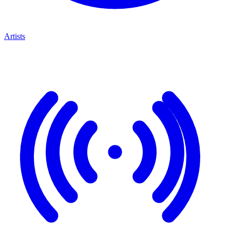
Artists