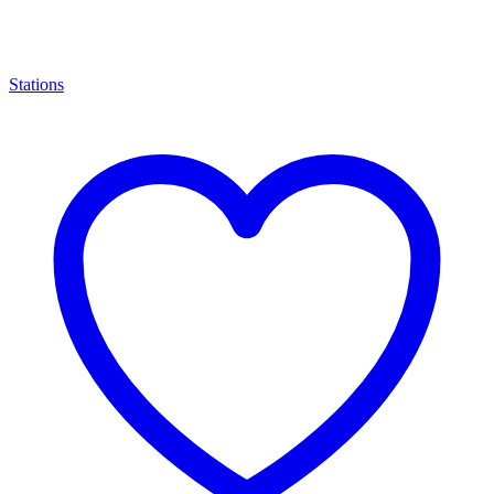
Stations