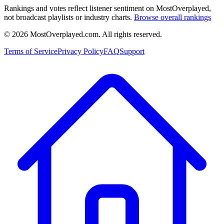
Rankings and votes reflect listener sentiment on MostOverplayed,
not broadcast playlists or industry charts.
Browse overall rankings
©
2026
MostOverplayed.com. All rights reserved.
Terms of Service
Privacy Policy
FAQ
Support