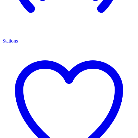
Stations