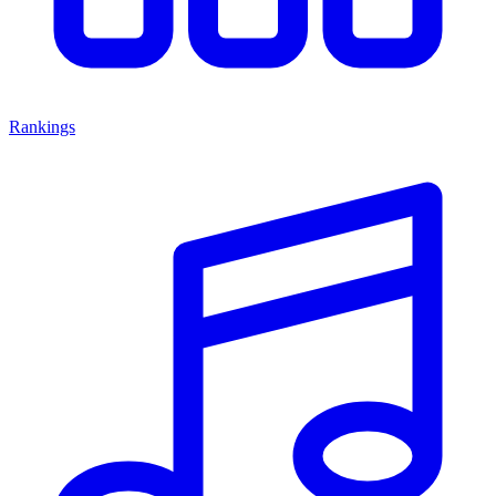
Rankings