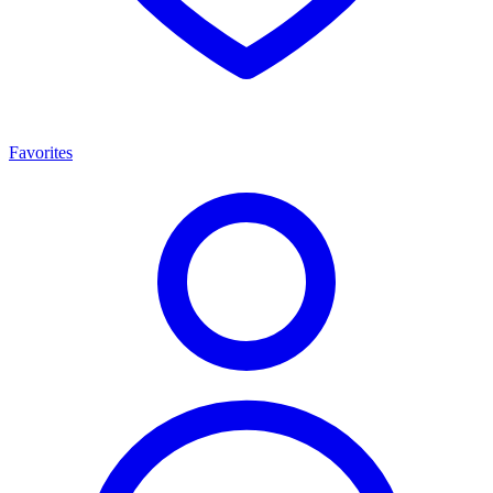
Favorites