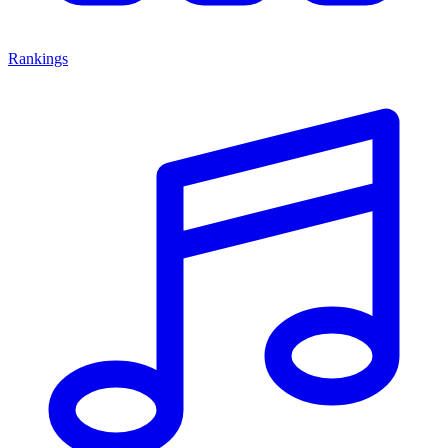
Rankings