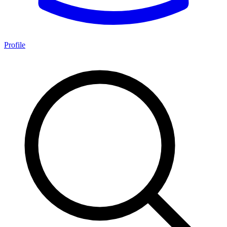
Profile