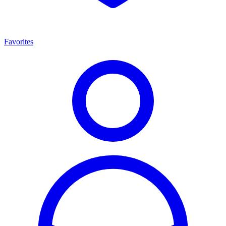
Favorites