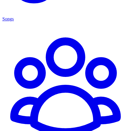
Songs