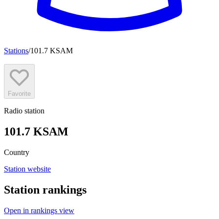
Stations
/
101.7 KSAM
Favorite
Radio station
101.7 KSAM
Country
Station website
Station rankings
Open in rankings view