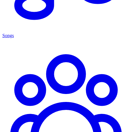
Songs