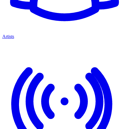
Artists