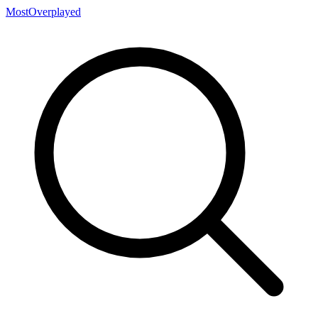
MostOverplayed