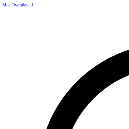
MostOverplayed