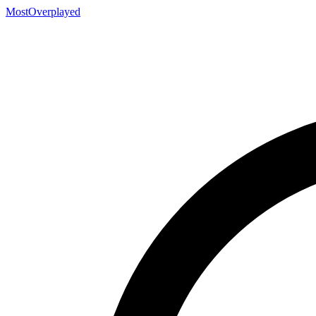
MostOverplayed