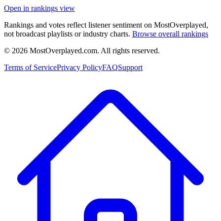
Open in rankings view
Rankings and votes reflect listener sentiment on MostOverplayed,
not broadcast playlists or industry charts.
Browse overall rankings
©
2026
MostOverplayed.com. All rights reserved.
Terms of Service
Privacy Policy
FAQ
Support