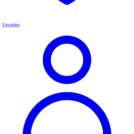
Favorites