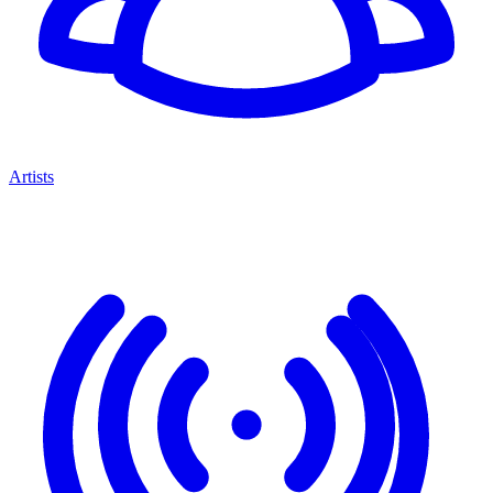
Artists