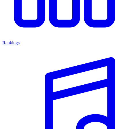
Rankings