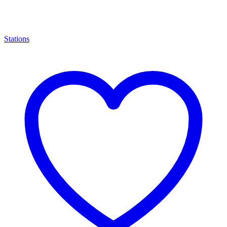
Stations