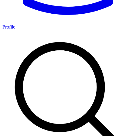
Profile