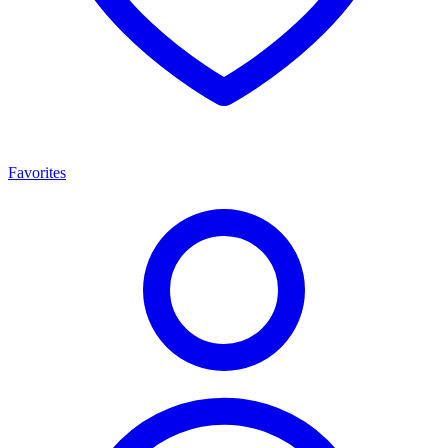
Favorites