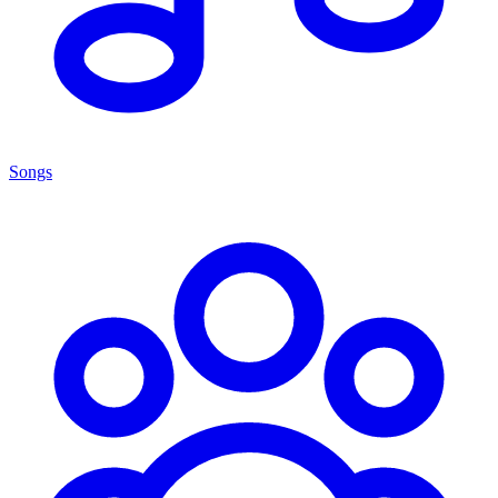
Songs