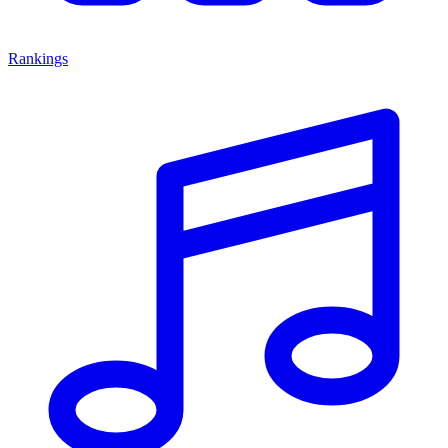
Rankings