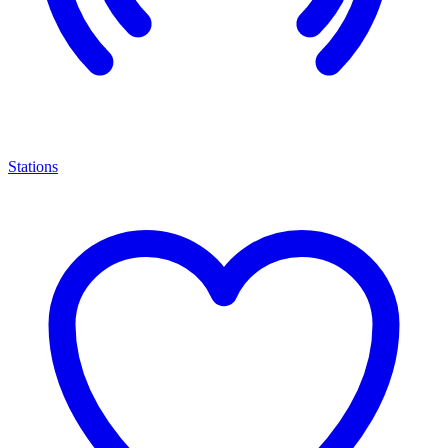
Stations