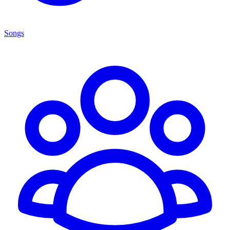
Songs