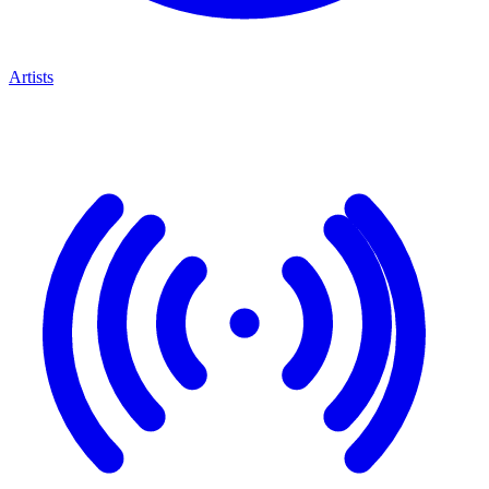
Artists