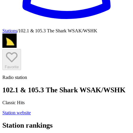
Stations
/
102.1 & 105.3 The Shark WSAK/WSHK
Favorite
Radio station
102.1 & 105.3 The Shark WSAK/WSHK
Classic Hits
Station website
Station rankings