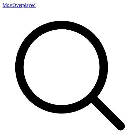
MostOverplayed