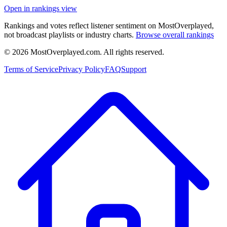
Open in rankings view
Rankings and votes reflect listener sentiment on MostOverplayed,
not broadcast playlists or industry charts.
Browse overall rankings
©
2026
MostOverplayed.com. All rights reserved.
Terms of Service
Privacy Policy
FAQ
Support