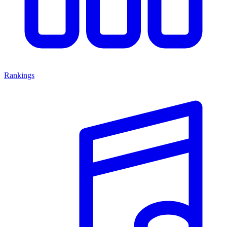
Rankings