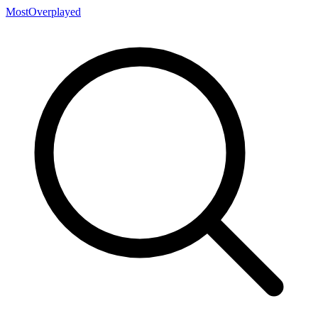
MostOverplayed