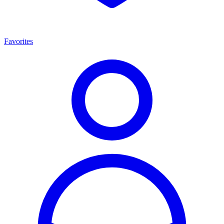
Favorites