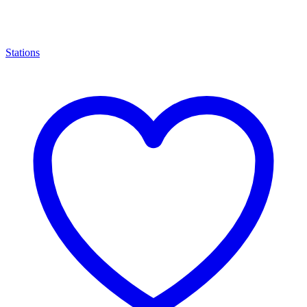
Stations