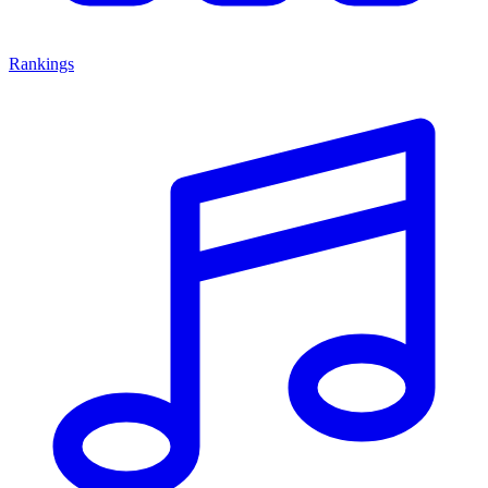
Rankings