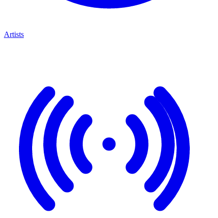
Artists