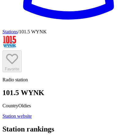
Stations
/
101.5 WYNK
Favorite
Radio station
101.5 WYNK
Country
Oldies
Station website
Station rankings