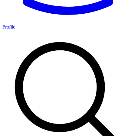
Profile