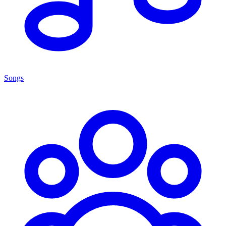
Songs