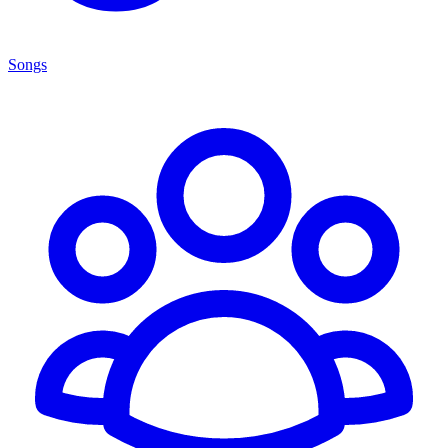
Songs