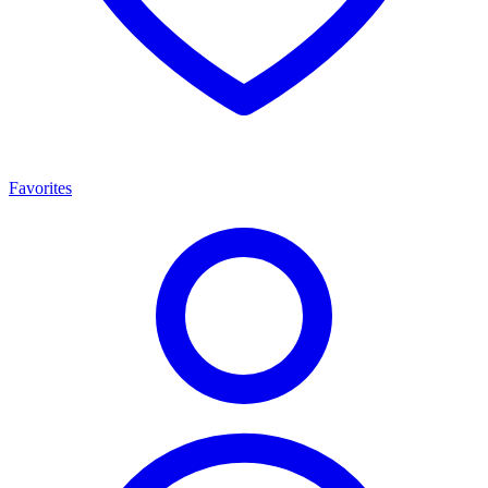
Favorites