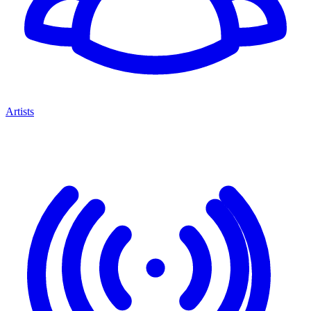
Artists