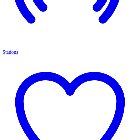
Stations