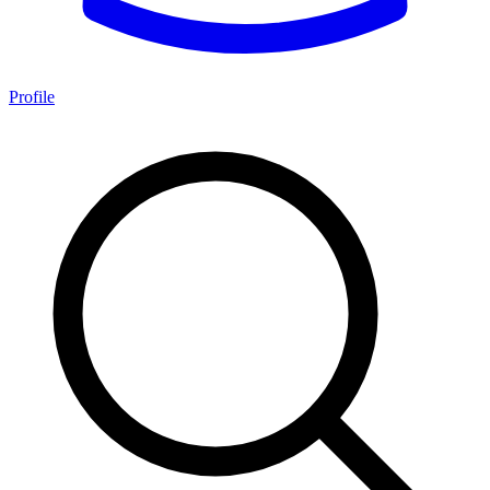
Profile