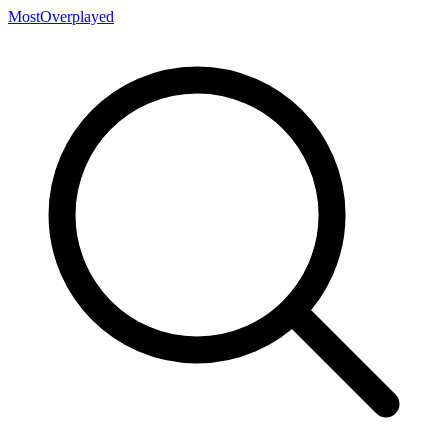
MostOverplayed