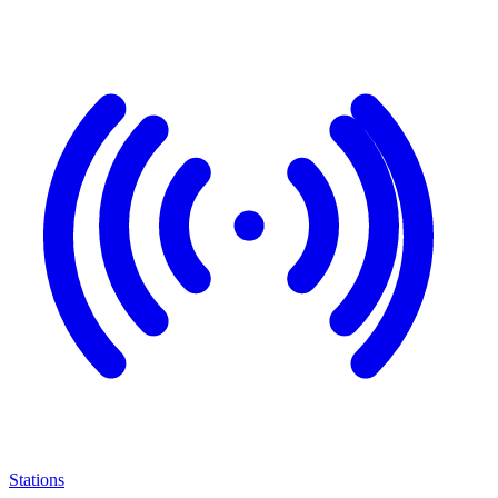
Stations