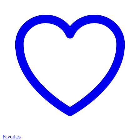
Favorites