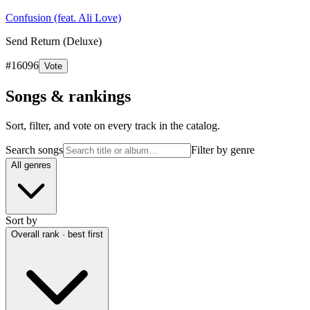
Confusion (feat. Ali Love)
Send Return (Deluxe)
#
16096
Vote
Songs & rankings
Sort, filter, and vote on every track in the catalog.
Search songs
Filter by genre
All genres
Sort by
Overall rank · best first