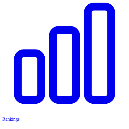
Rankings