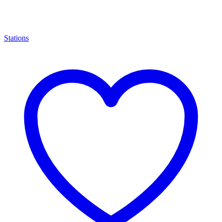
Stations