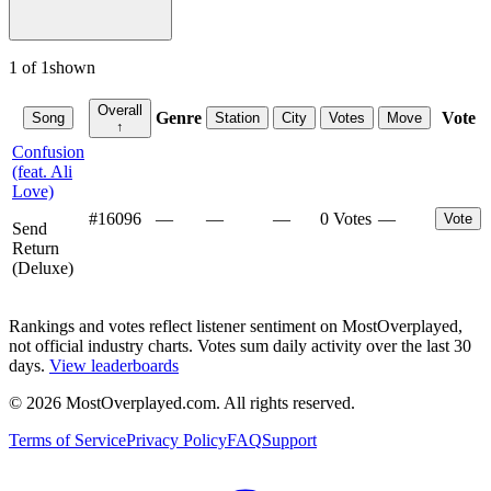
1
of
1
shown
Overall
Genre
Vote
Song
Station
City
Votes
Move
↑
Confusion
(feat. Ali
Love)
#
16096
—
—
—
0 Votes
—
Vote
Send
Return
(Deluxe)
Rankings and votes reflect listener sentiment on MostOverplayed,
not official industry charts. Votes sum daily activity over the last 30
days.
View leaderboards
©
2026
MostOverplayed.com. All rights reserved.
Terms of Service
Privacy Policy
FAQ
Support