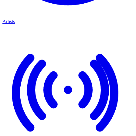
Artists