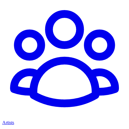
Artists