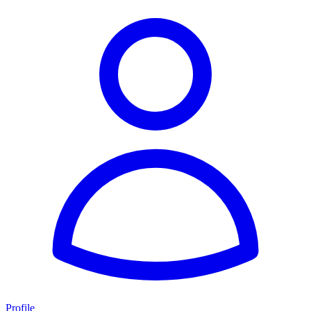
Profile