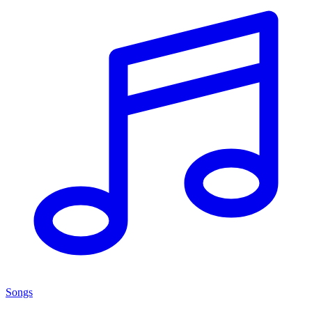
Songs