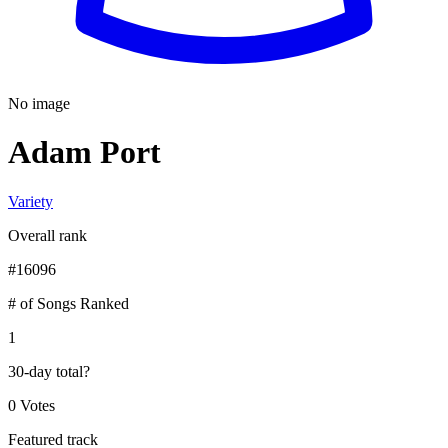
No image
Adam Port
Variety
Overall rank
#
16096
# of Songs Ranked
1
30-day total
?
0 Votes
Featured track