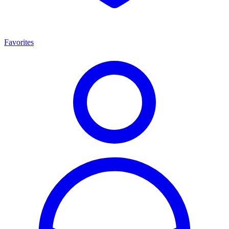
Favorites