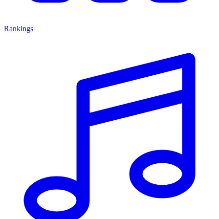
Rankings