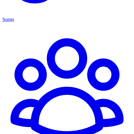
Songs