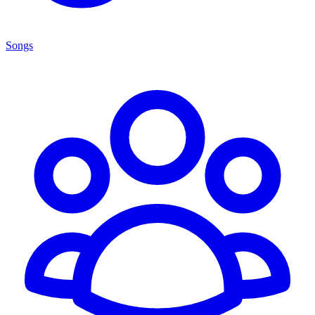
Songs