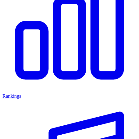
Rankings