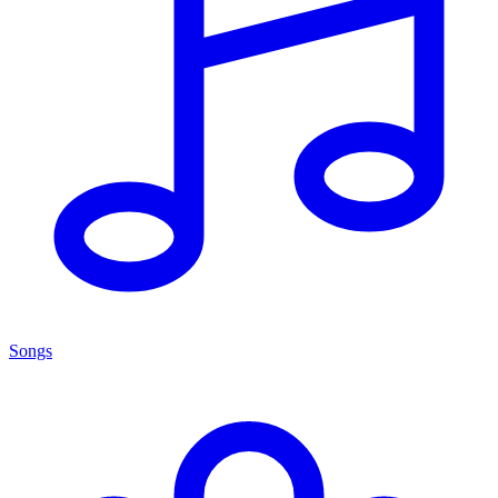
Songs