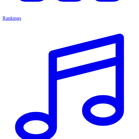
Rankings