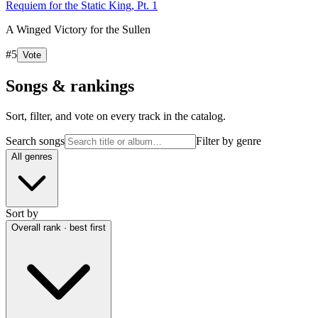
Requiem for the Static King, Pt. 1
A Winged Victory for the Sullen
#
5
Vote
Songs & rankings
Sort, filter, and vote on every track in the catalog.
Search songs
Filter by genre
All genres
Sort by
Overall rank · best first