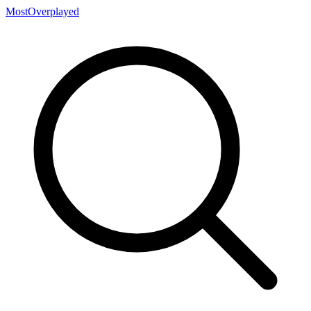
MostOverplayed