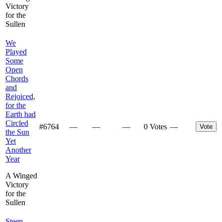
Victory
for the
Sullen
We
Played
Some
Open
Chords
and
Rejoiced,
for the
Earth had
Circled
#
6764
—
—
—
0 Votes
—
Vote
the Sun
Yet
Another
Year
A Winged
Victory
for the
Sullen
Steep