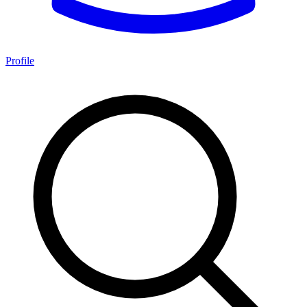
Profile