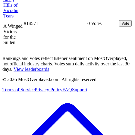
Hills of
Vicodin
Tears
#
14571
—
—
—
0 Votes
—
Vote
A Winged
Victory
for the
Sullen
Rankings and votes reflect listener sentiment on MostOverplayed,
not official industry charts. Votes sum daily activity over the last 30
days.
View leaderboards
©
2026
MostOverplayed.com. All rights reserved.
Terms of Service
Privacy Policy
FAQ
Support