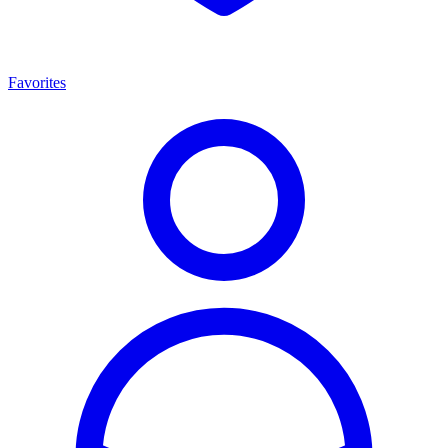
Favorites