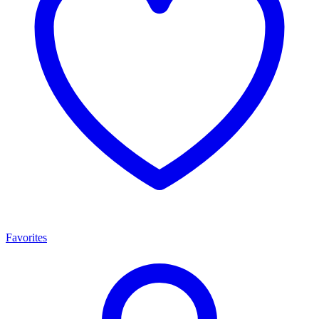
Favorites