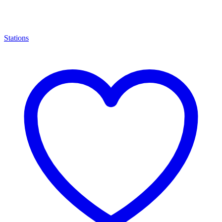
Stations