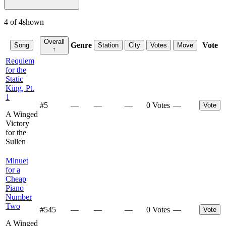
4
of
4
shown
Overall
Genre
Vote
Song
Station
City
Votes
Move
↑
Requiem
for the
Static
King, Pt.
1
#
5
—
—
—
0 Votes
—
Vote
A Winged
Victory
for the
Sullen
Minuet
for a
Cheap
Piano
Number
Two
#
545
—
—
—
0 Votes
—
Vote
A Winged