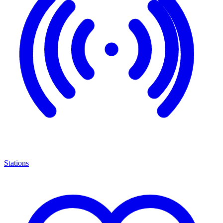
Stations