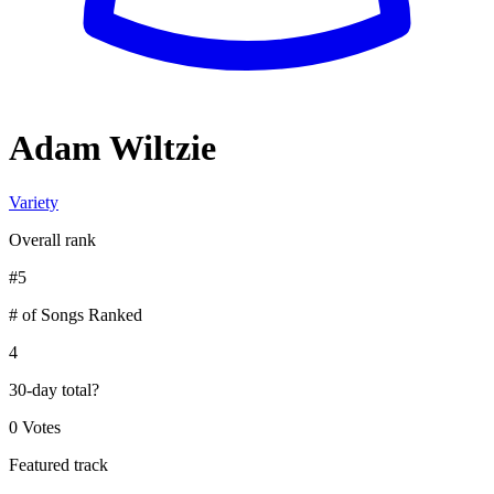
Adam Wiltzie
Variety
Overall rank
#
5
# of Songs Ranked
4
30-day total
?
0 Votes
Featured track