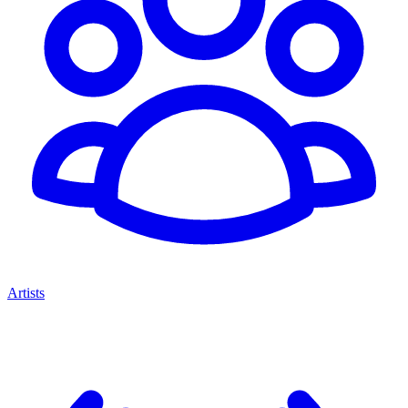
Artists