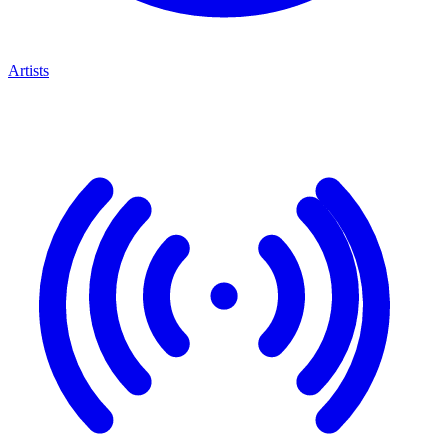
Artists