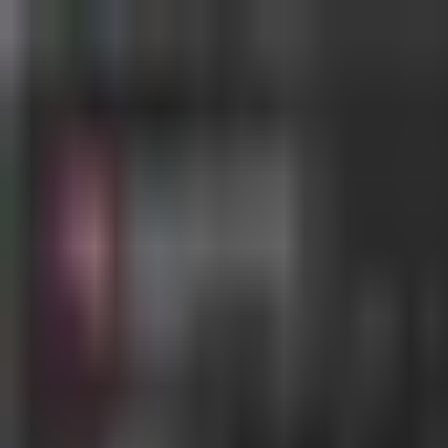
MostOverplayed