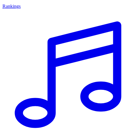
Rankings