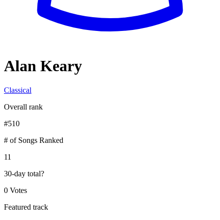
Alan Keary
Classical
Overall rank
#
510
# of Songs Ranked
11
30-day total
?
0 Votes
Featured track