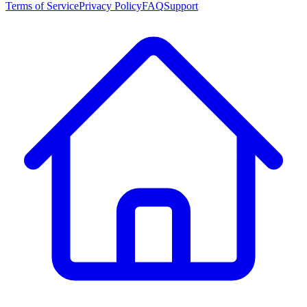
Terms of Service
Privacy Policy
FAQ
Support