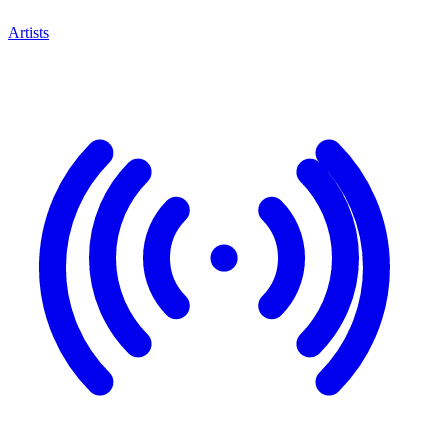
Artists