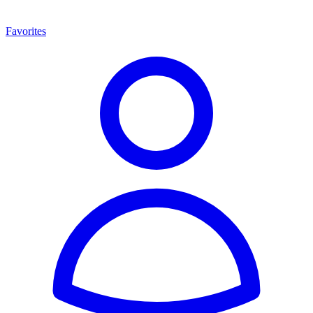
Favorites