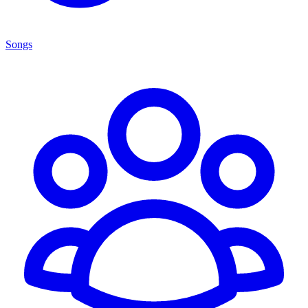
Songs