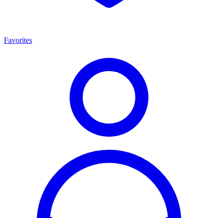
Favorites