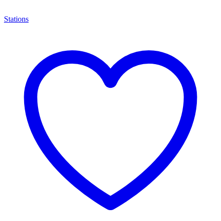
Stations