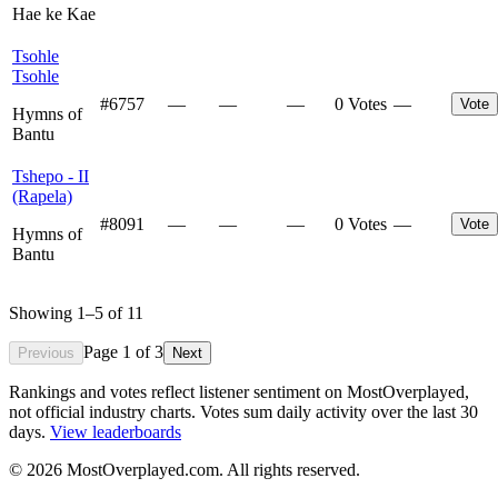
Hae ke Kae
Tsohle
Tsohle
#
6757
—
—
—
0 Votes
—
Vote
Hymns of
Bantu
Tshepo - II
(Rapela)
#
8091
—
—
—
0 Votes
—
Vote
Hymns of
Bantu
Showing
1
–
5
of
11
Page
1
of
3
Previous
Next
Rankings and votes reflect listener sentiment on MostOverplayed,
not official industry charts. Votes sum daily activity over the last 30
days.
View leaderboards
©
2026
MostOverplayed.com. All rights reserved.