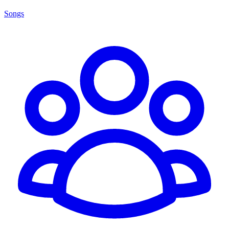
Songs