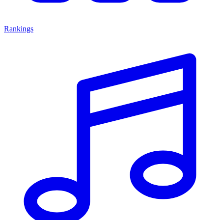
Rankings