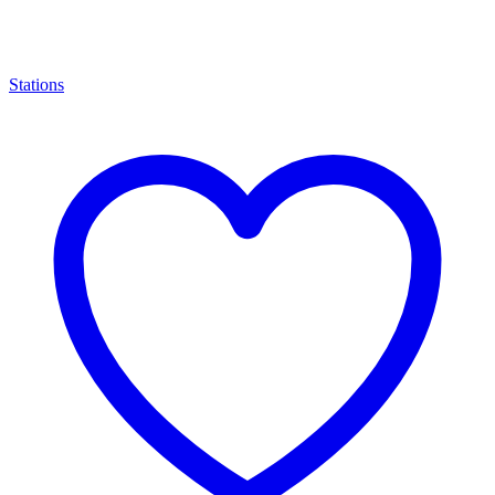
Stations