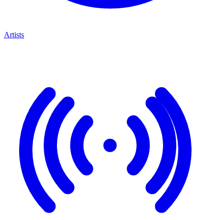
Artists