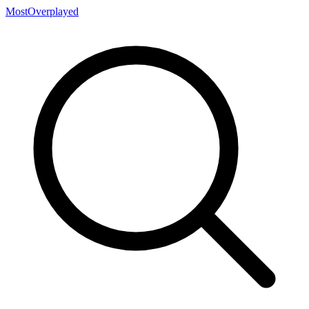
MostOverplayed