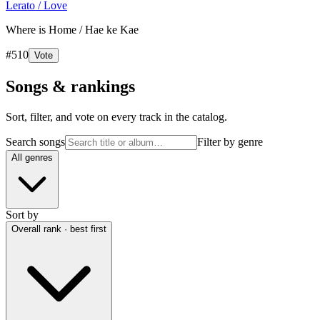
Lerato / Love
Where is Home / Hae ke Kae
#
510
Vote
Songs & rankings
Sort, filter, and vote on every track in the catalog.
Search songs
Filter by genre
All genres
Sort by
Overall rank · best first