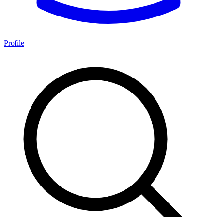
Profile