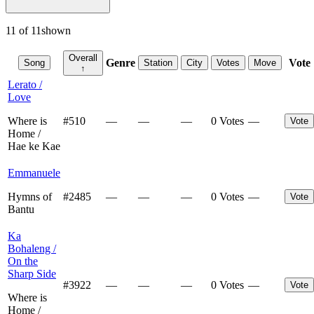
11
of
11
shown
Overall
Genre
Vote
Song
Station
City
Votes
Move
↑
Lerato /
Love
Where is
#
510
—
—
—
0 Votes
—
Vote
Home /
Hae ke Kae
Emmanuele
Hymns of
#
2485
—
—
—
0 Votes
—
Vote
Bantu
Ka
Bohaleng /
On the
Sharp Side
#
3922
—
—
—
0 Votes
—
Vote
Where is
Home /