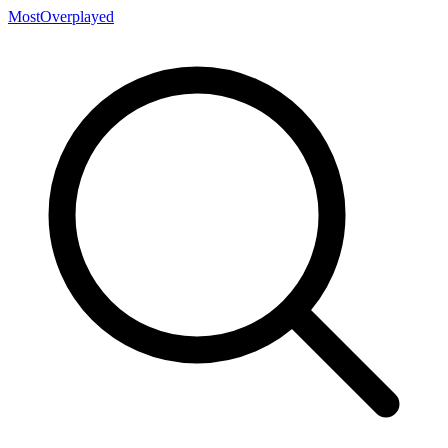
MostOverplayed