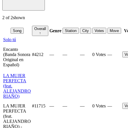
2
of
2
shown
Overall
Genre
V
Song
Station
City
Votes
Move
↑
Solo tú
Encanto
(Banda Sonora
#
4212
—
—
—
0 Votes
—
V
Original en
Español)
LA MUJER
PERFECTA
(feat.
ALEJANDRO
RIAÑO)
LA MUJER
#
11715
—
—
—
0 Votes
—
V
PERFECTA
(feat.
ALEJANDRO
RIAÑO) -