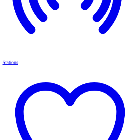
Stations