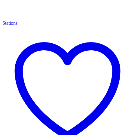
Stations