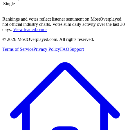
Single
Rankings and votes reflect listener sentiment on MostOverplayed,
not official industry charts. Votes sum daily activity over the last 30
days.
View leaderboards
©
2026
MostOverplayed.com. All rights reserved.
Terms of Service
Privacy Policy
FAQ
Support