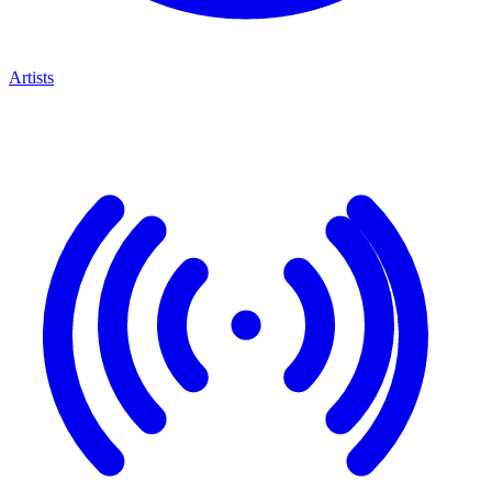
Artists