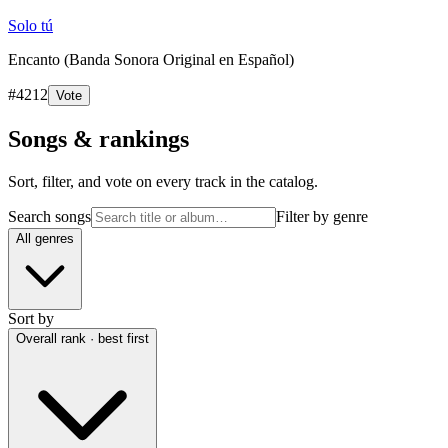
Solo tú
Encanto (Banda Sonora Original en Español)
#
4212
Vote
Songs & rankings
Sort, filter, and vote on every track in the catalog.
Search songs
Filter by genre
All genres
Sort by
Overall rank · best first