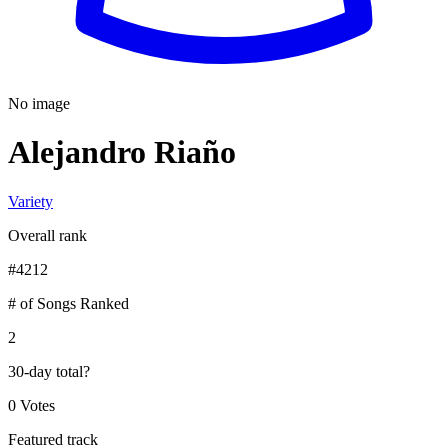
No image
Alejandro Riaño
Variety
Overall rank
#
4212
# of Songs Ranked
2
30-day total
?
0 Votes
Featured track