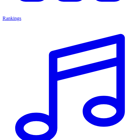
Rankings