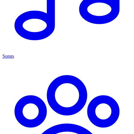
Songs