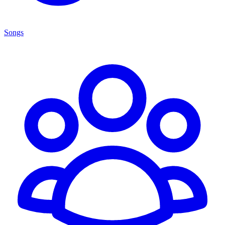
Songs