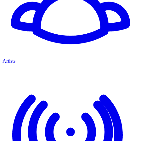
Artists