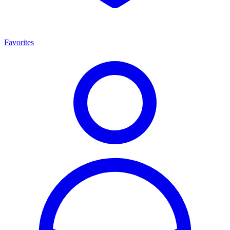
Favorites