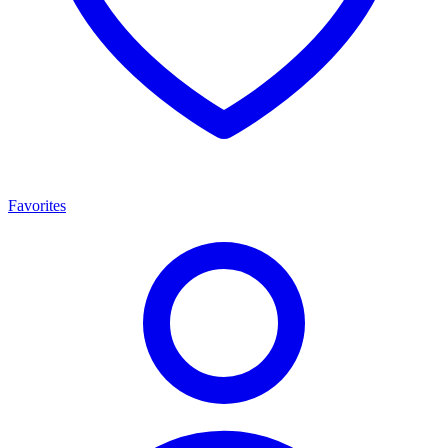
Favorites