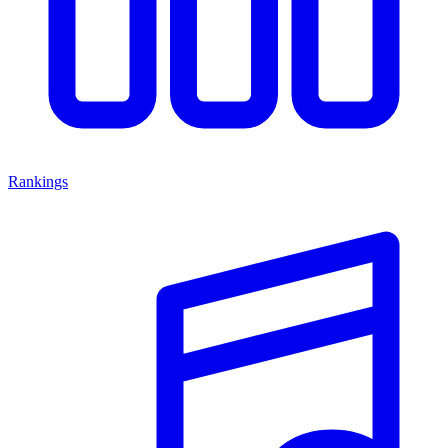
Rankings