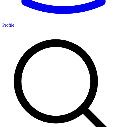
Profile