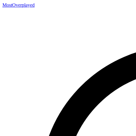
MostOverplayed