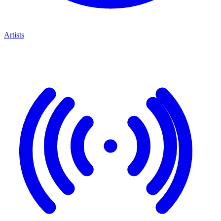
Artists