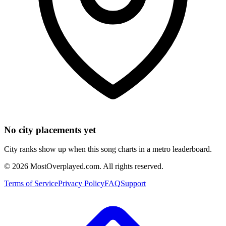
No city placements yet
City ranks show up when this song charts in a metro leaderboard.
©
2026
MostOverplayed.com. All rights reserved.
Terms of Service
Privacy Policy
FAQ
Support