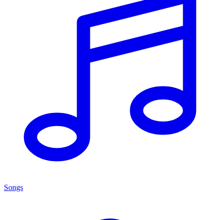
Songs