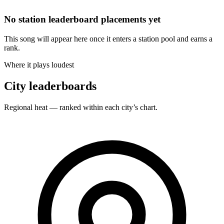
No station leaderboard placements yet
This song will appear here once it enters a station pool and earns a
rank.
Where it plays loudest
City leaderboards
Regional heat — ranked within each city’s chart.