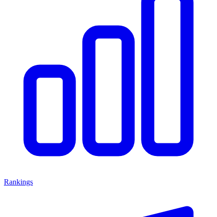
Rankings