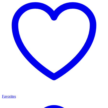
Favorites