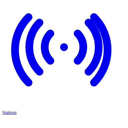
Stations