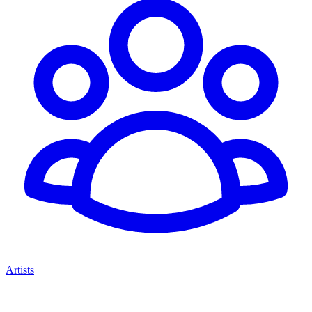
Artists