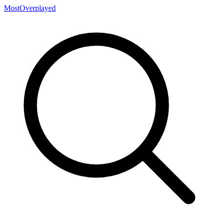
MostOverplayed