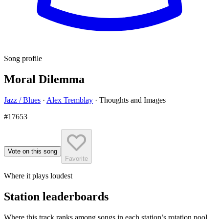
Song profile
Moral Dilemma
Jazz / Blues
·
Alex Tremblay
·
Thoughts and Images
#17653
Vote on this song
Favorite
Where it plays loudest
Station leaderboards
Where this track ranks among songs in each station’s rotation pool.