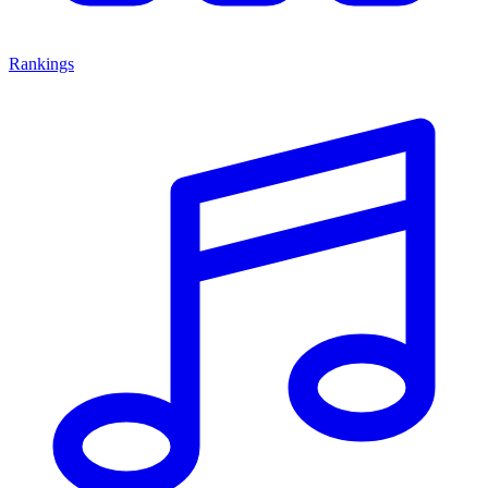
Rankings