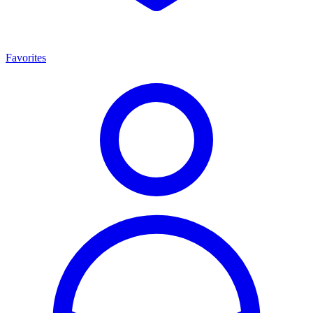
Favorites