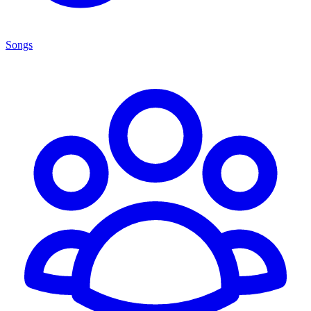
Songs