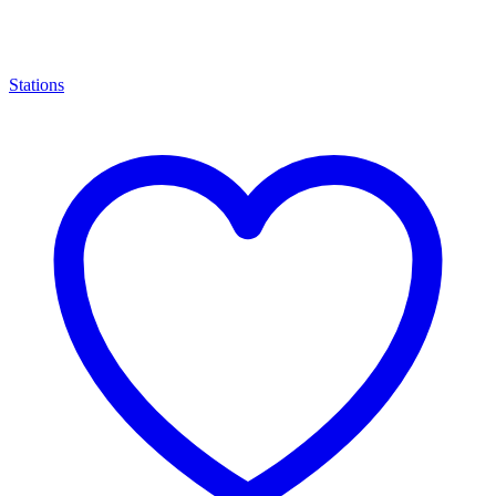
Stations