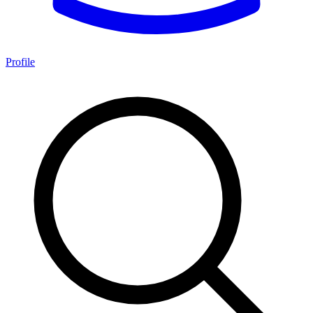
Profile