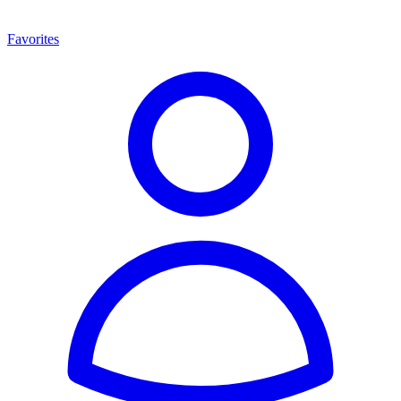
Favorites