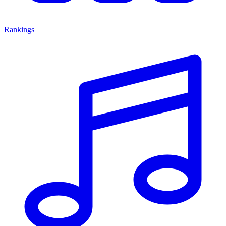
Rankings