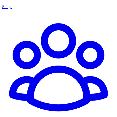
Songs