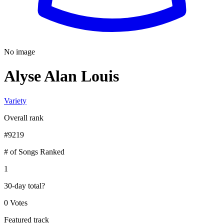
No image
Alyse Alan Louis
Variety
Overall rank
#
9219
# of Songs Ranked
1
30-day total
?
0 Votes
Featured track