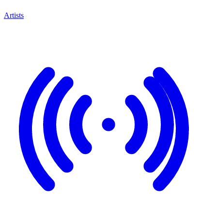
Artists