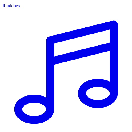
Rankings