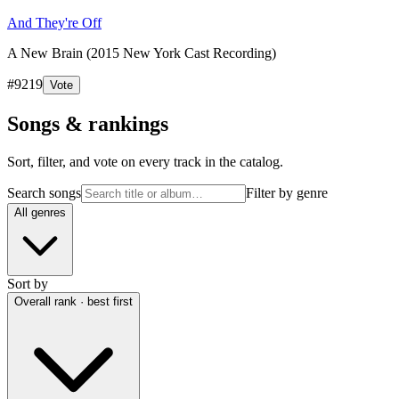
And They're Off
A New Brain (2015 New York Cast Recording)
#
9219
Vote
Songs & rankings
Sort, filter, and vote on every track in the catalog.
Search songs
Filter by genre
All genres
Sort by
Overall rank · best first