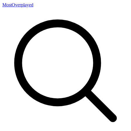
MostOverplayed