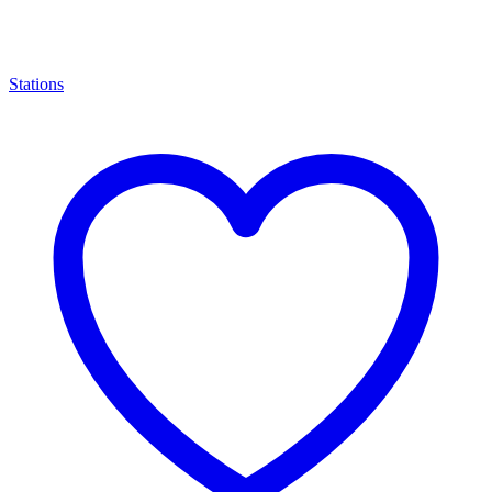
Stations