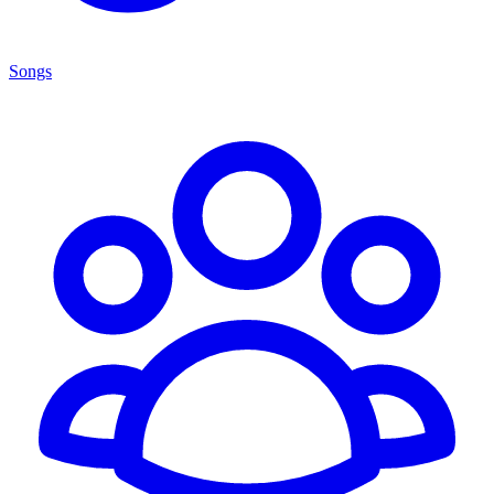
Songs