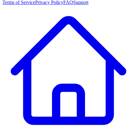
Terms of Service
Privacy Policy
FAQ
Support