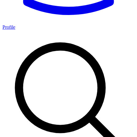
Profile