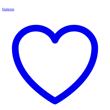
Stations