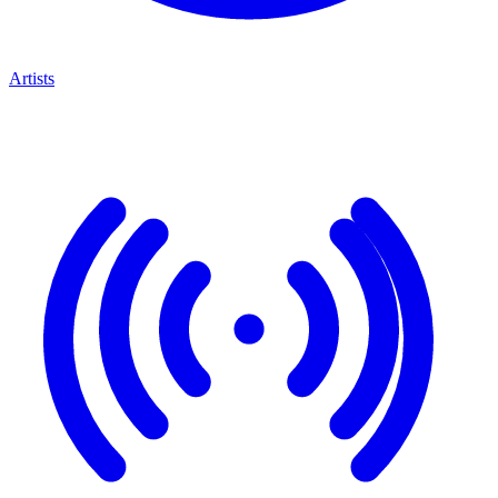
Artists