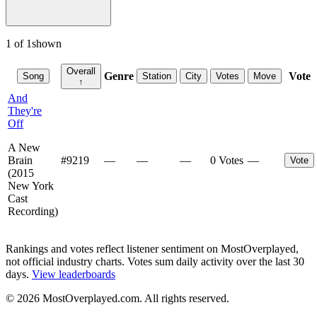
1
of
1
shown
Overall
Genre
Vote
Song
Station
City
Votes
Move
↑
And
They're
Off
A New
Brain
#
9219
—
—
—
0 Votes
—
Vote
(2015
New York
Cast
Recording)
Rankings and votes reflect listener sentiment on MostOverplayed,
not official industry charts. Votes sum daily activity over the last 30
days.
View leaderboards
©
2026
MostOverplayed.com. All rights reserved.