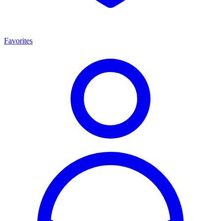
Favorites