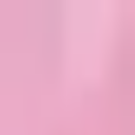
MostOverplayed