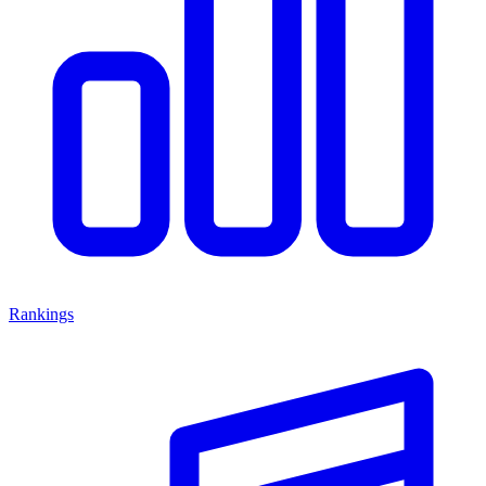
Rankings