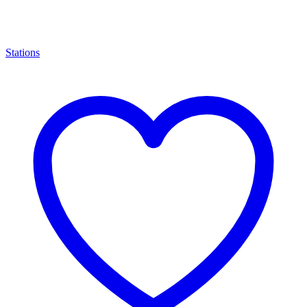
Stations