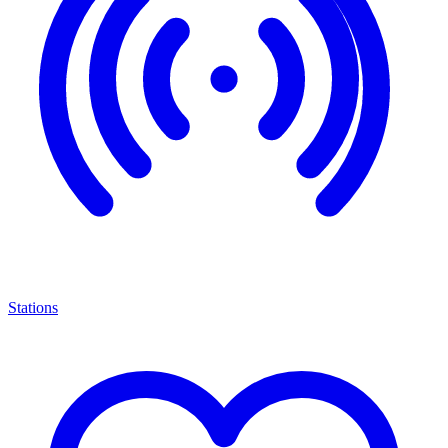
Stations