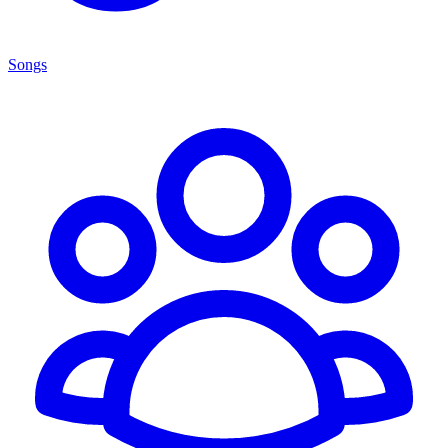
Songs