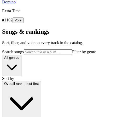
Domino
Extra Time
#
1102
Vote
Songs & rankings
Sort, filter, and vote on every track in the catalog.
Search songs
Filter by genre
All genres
Sort by
Overall rank · best first