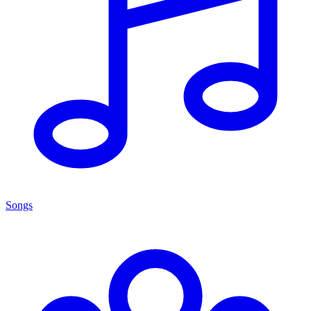
Songs