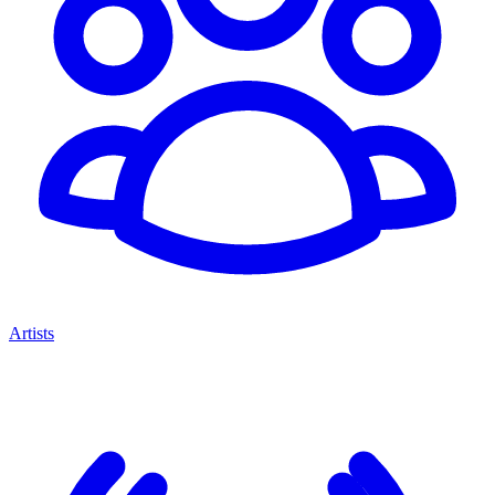
Artists