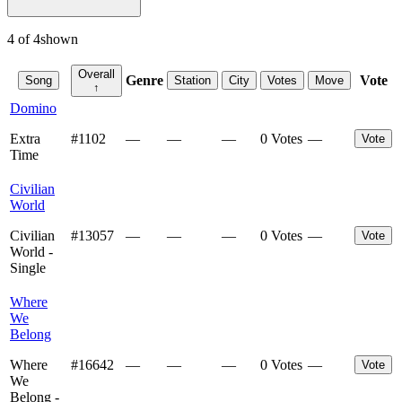
4
of
4
shown
Overall
Genre
Vote
Song
Station
City
Votes
Move
↑
Domino
Extra
#
1102
—
—
—
0 Votes
—
Vote
Time
Civilian
World
Civilian
#
13057
—
—
—
0 Votes
—
Vote
World -
Single
Where
We
Belong
Where
#
16642
—
—
—
0 Votes
—
Vote
We
Belong -