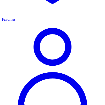
Favorites