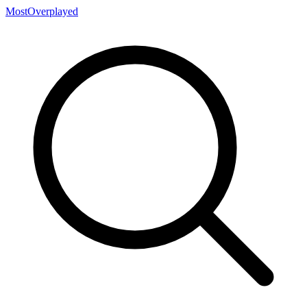
MostOverplayed