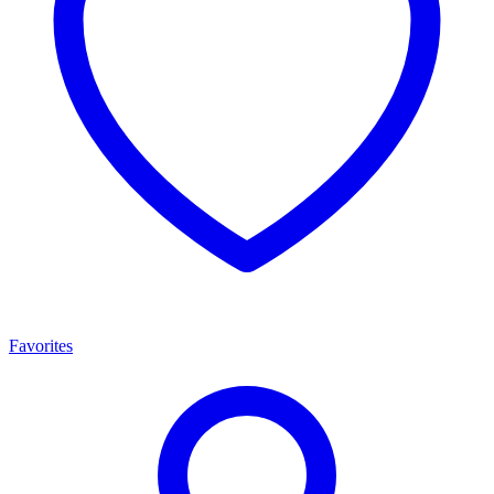
Favorites