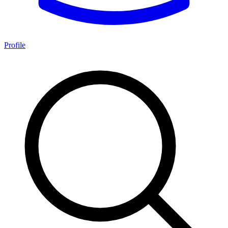
Profile