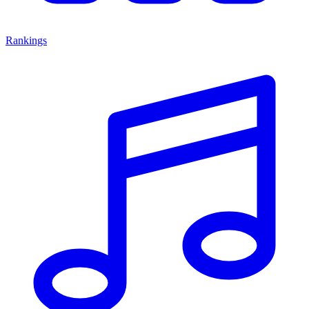
Rankings