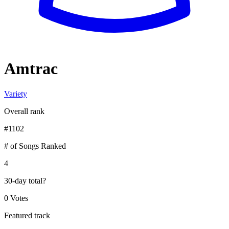
Amtrac
Variety
Overall rank
#
1102
# of Songs Ranked
4
30-day total
?
0 Votes
Featured track