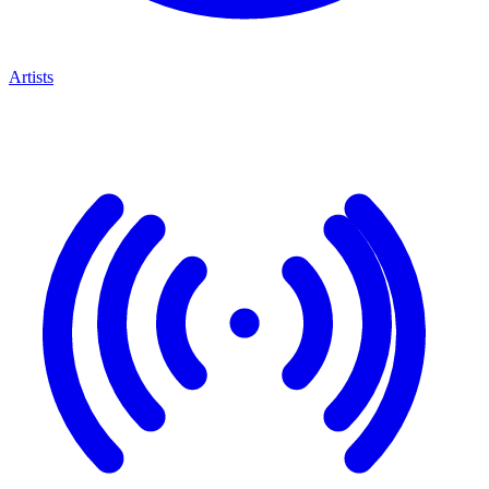
Artists