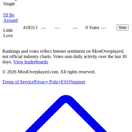
Single
I'll Be
Around
#
18313
—
—
—
0 Votes
—
Vote
Little
Love
Rankings and votes reflect listener sentiment on MostOverplayed,
not official industry charts. Votes sum daily activity over the last 30
days.
View leaderboards
©
2026
MostOverplayed.com. All rights reserved.
Terms of Service
Privacy Policy
FAQ
Support