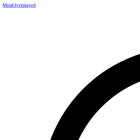
MostOverplayed