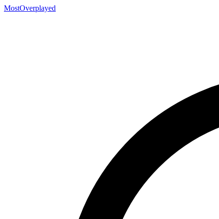
MostOverplayed