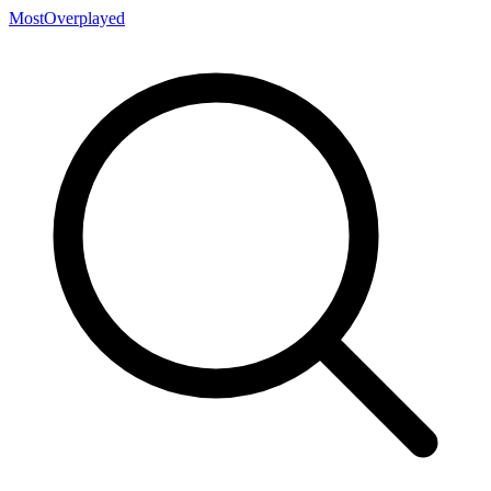
MostOverplayed