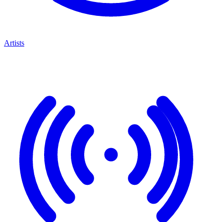
Artists