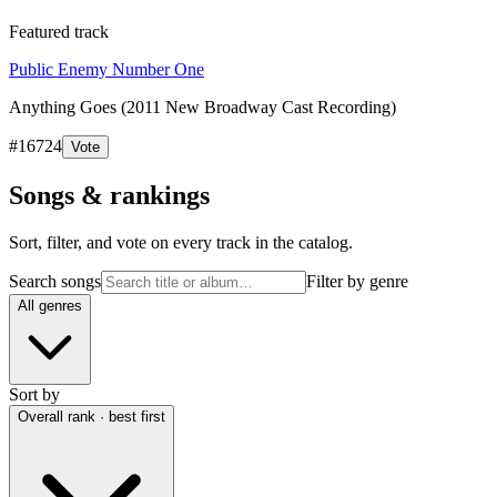
Featured track
Public Enemy Number One
Anything Goes (2011 New Broadway Cast Recording)
#
16724
Vote
Songs & rankings
Sort, filter, and vote on every track in the catalog.
Search songs
Filter by genre
All genres
Sort by
Overall rank · best first