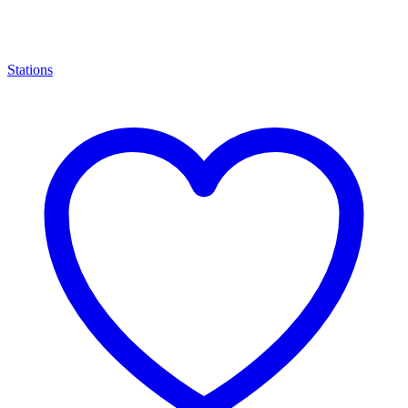
Stations