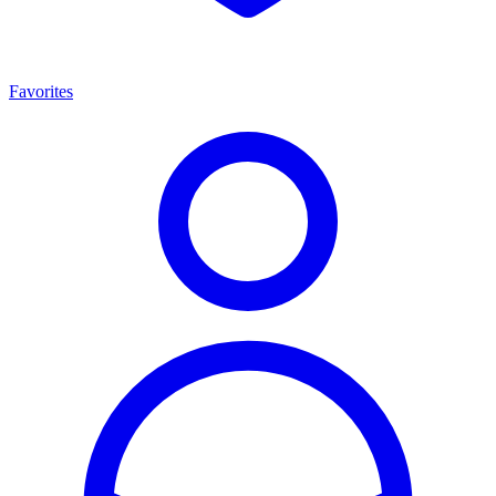
Favorites