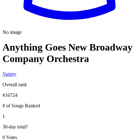
No image
Anything Goes New Broadway
Company Orchestra
Variety
Overall rank
#
16724
# of Songs Ranked
1
30-day total
?
0 Votes