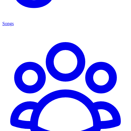
Songs