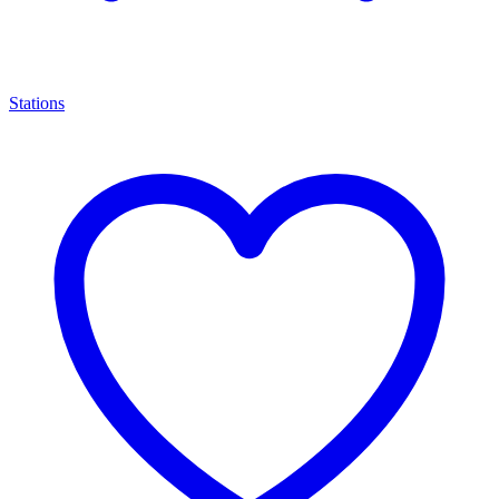
Stations