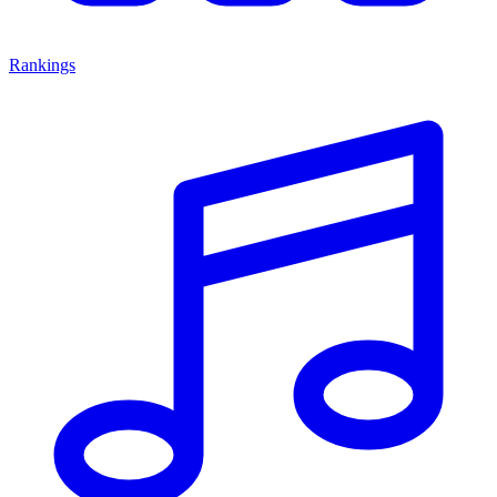
Rankings