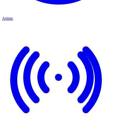
Artists