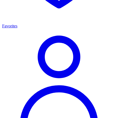
Favorites