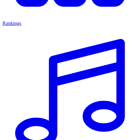
Rankings