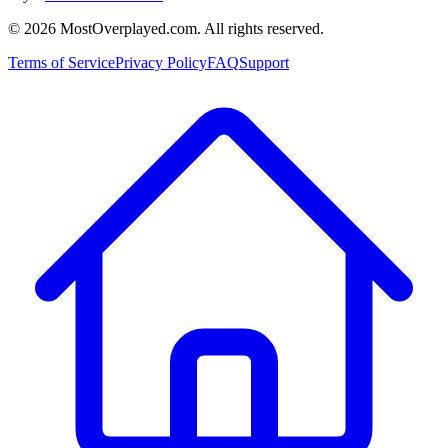
©
2026
MostOverplayed.com. All rights reserved.
Terms of Service
Privacy Policy
FAQ
Support