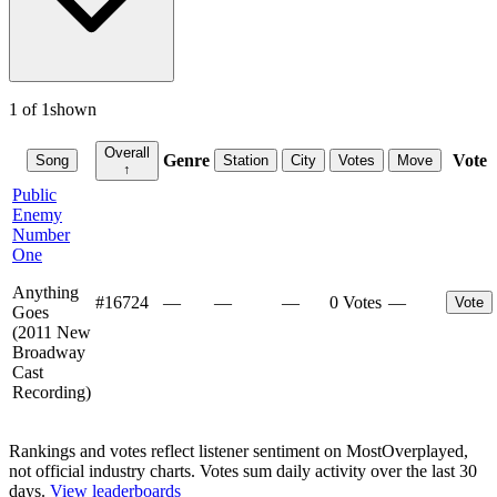
1
of
1
shown
Overall
Genre
Vote
Song
Station
City
Votes
Move
↑
Public
Enemy
Number
One
Anything
#
16724
—
—
—
0 Votes
—
Vote
Goes
(2011 New
Broadway
Cast
Recording)
Rankings and votes reflect listener sentiment on MostOverplayed,
not official industry charts. Votes sum daily activity over the last 30
days.
View leaderboards