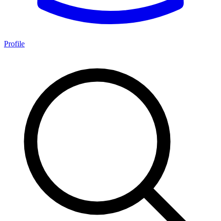
Profile