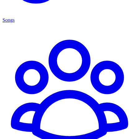
Songs