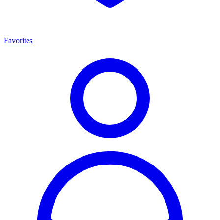
Favorites