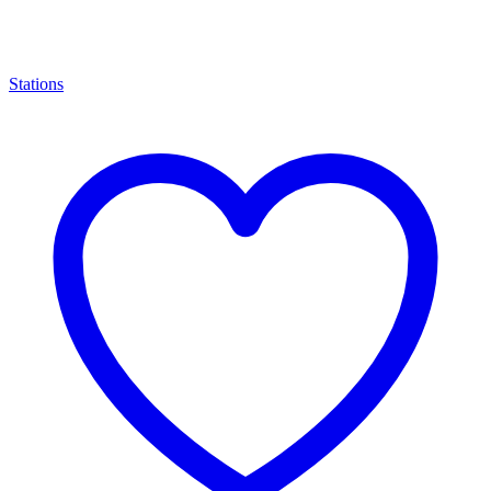
Stations