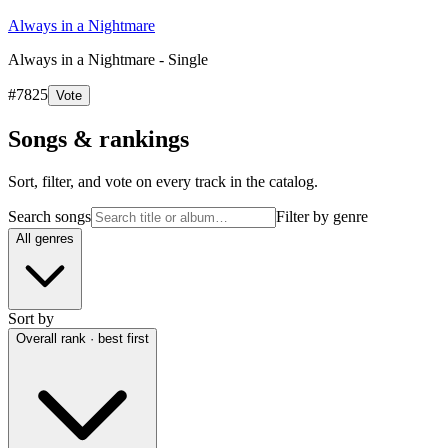
Always in a Nightmare
Always in a Nightmare - Single
#
7825
Vote
Songs & rankings
Sort, filter, and vote on every track in the catalog.
Search songs
Filter by genre
All genres
Sort by
Overall rank · best first