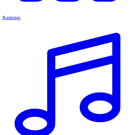
Rankings