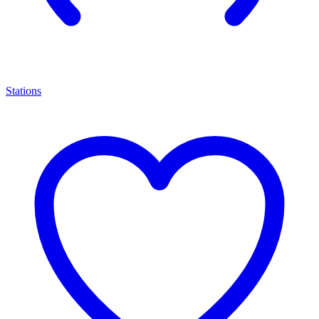
Stations