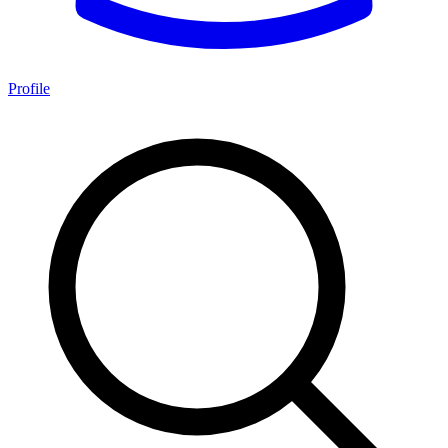
Profile