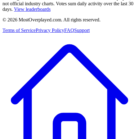
not official industry charts. Votes sum daily activity over the last 30
days.
View leaderboards
©
2026
MostOverplayed.com. All rights reserved.
Terms of Service
Privacy Policy
FAQ
Support