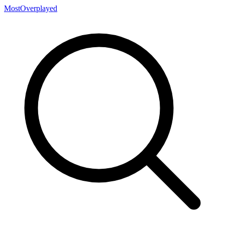
MostOverplayed