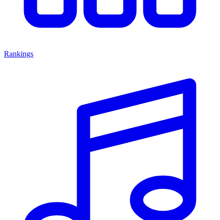
Rankings