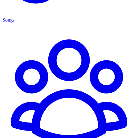
Songs