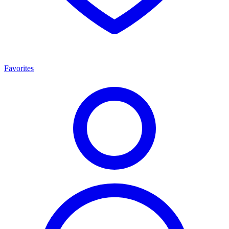
Favorites