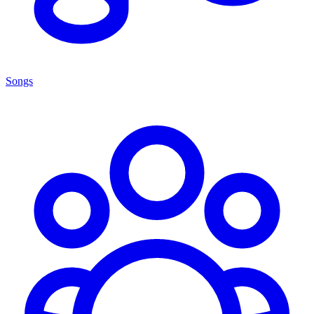
Songs