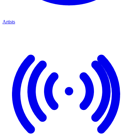
Artists