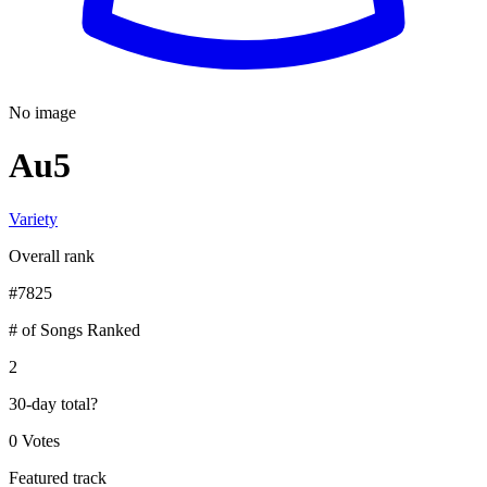
No image
Au5
Variety
Overall rank
#
7825
# of Songs Ranked
2
30-day total
?
0 Votes
Featured track