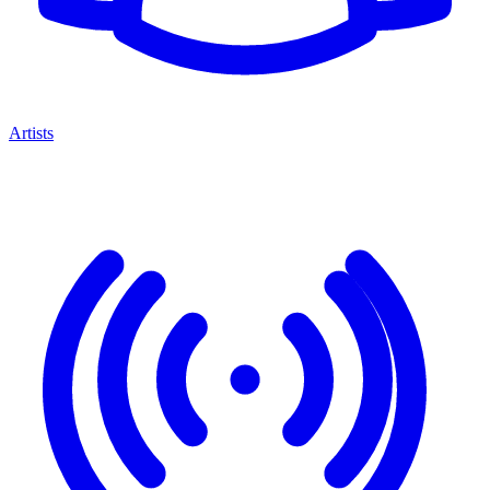
Artists