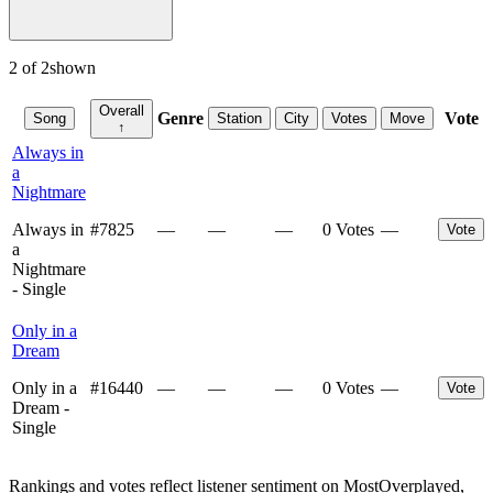
2
of
2
shown
Overall
Genre
Vote
Song
Station
City
Votes
Move
↑
Always in
a
Nightmare
Always in
#
7825
—
—
—
0 Votes
—
Vote
a
Nightmare
- Single
Only in a
Dream
Only in a
#
16440
—
—
—
0 Votes
—
Vote
Dream -
Single
Rankings and votes reflect listener sentiment on MostOverplayed,