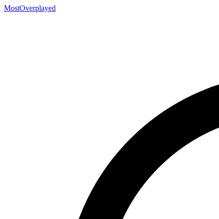
MostOverplayed