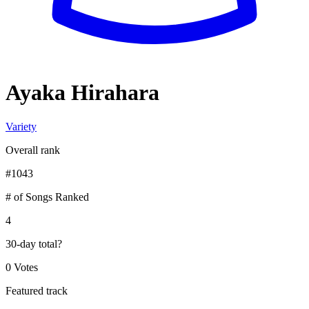
Ayaka Hirahara
Variety
Overall rank
#
1043
# of Songs Ranked
4
30-day total
?
0 Votes
Featured track