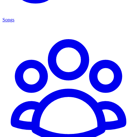
Songs