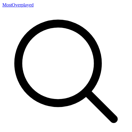
MostOverplayed