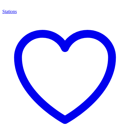
Stations