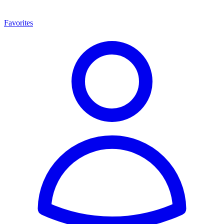
Favorites