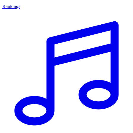
Rankings