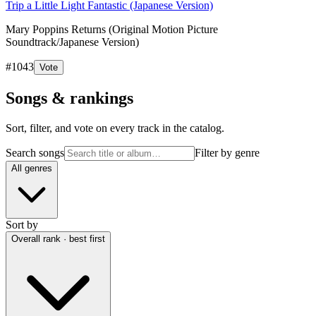
Trip a Little Light Fantastic (Japanese Version)
Mary Poppins Returns (Original Motion Picture
Soundtrack/Japanese Version)
#
1043
Vote
Songs & rankings
Sort, filter, and vote on every track in the catalog.
Search songs
Filter by genre
All genres
Sort by
Overall rank · best first