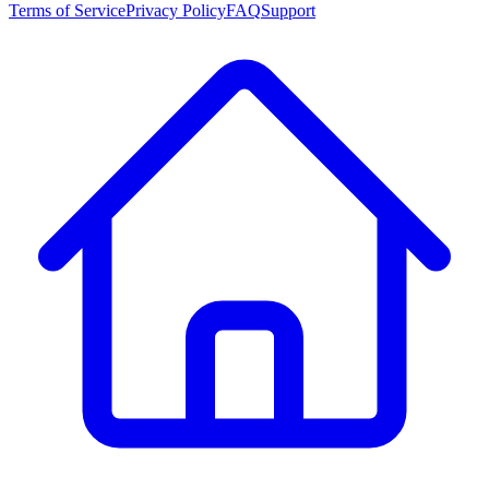
Terms of Service
Privacy Policy
FAQ
Support