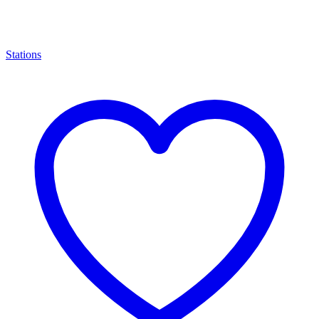
Stations