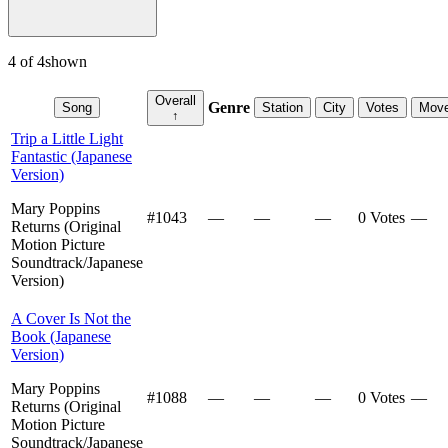
4
of
4
shown
Overall
Genre
Song
Station
City
Votes
Mov
↑
Trip a Little Light
Fantastic (Japanese
Version)
Mary Poppins
#
1043
—
—
—
0 Votes
—
Returns (Original
Motion Picture
Soundtrack/Japanese
Version)
A Cover Is Not the
Book (Japanese
Version)
Mary Poppins
#
1088
—
—
—
0 Votes
—
Returns (Original
Motion Picture
Soundtrack/Japanese