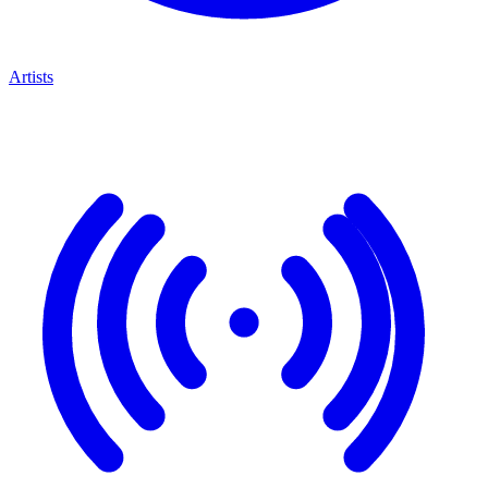
Artists