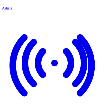
Artists