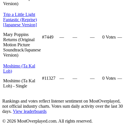
Version)
Trip a Little Light
Fantastic (Reprise)
[Japanese Version]
Mary Poppins
#
7449
—
—
—
0 Votes
—
Returns (Original
Motion Picture
Soundtrack/Japanese
Version)
Moshimo (Ta Kal
Loh)
#
11327
—
—
—
0 Votes
—
Moshimo (Ta Kal
Loh) - Single
Rankings and votes reflect listener sentiment on MostOverplayed,
not official industry charts. Votes sum daily activity over the last 30
days.
View leaderboards
©
2026
MostOverplayed.com. All rights reserved.