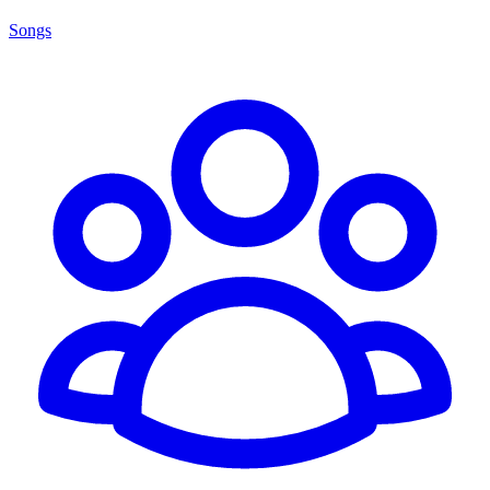
Songs