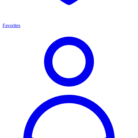
Favorites