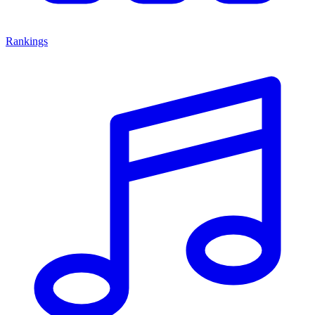
Rankings