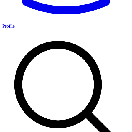
Profile