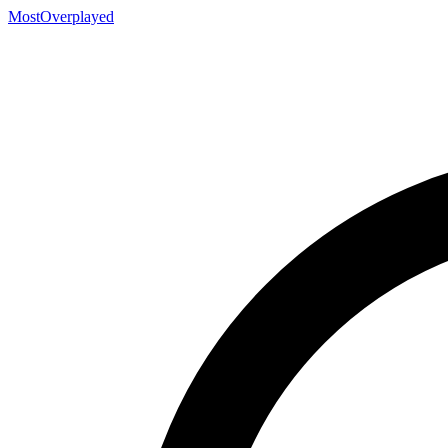
MostOverplayed