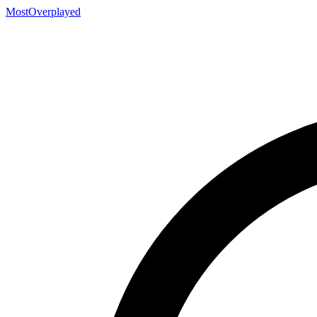
MostOverplayed