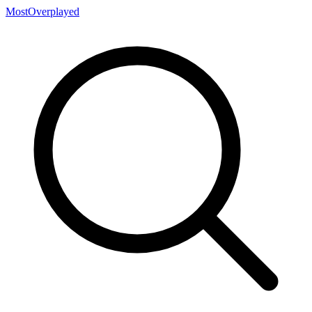
MostOverplayed