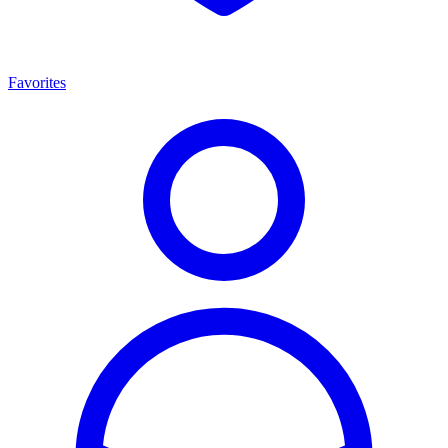
Favorites