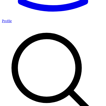
Profile