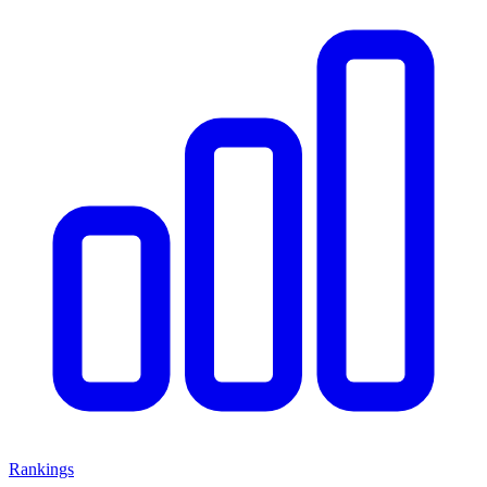
Rankings