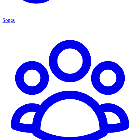
Songs