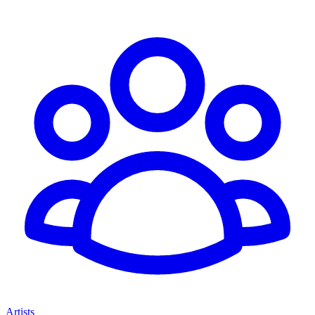
Artists