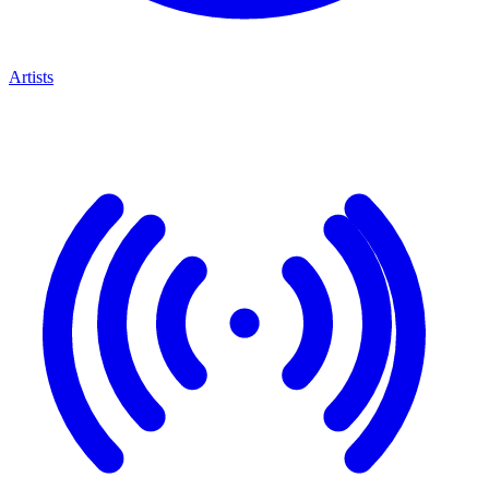
Artists