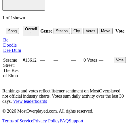
1
of
1
shown
Overall
Genre
Vote
Song
Station
City
Votes
Move
↑
Be
Doodle
Dee Dum
Sesame
#
13612
—
—
—
0 Votes
—
Vote
Street:
The Best
of Elmo
Rankings and votes reflect listener sentiment on MostOverplayed,
not official industry charts. Votes sum daily activity over the last 30
days.
View leaderboards
©
2026
MostOverplayed.com. All rights reserved.
Terms of Service
Privacy Policy
FAQ
Support