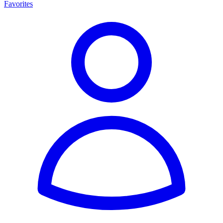
Favorites