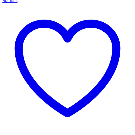
Stations