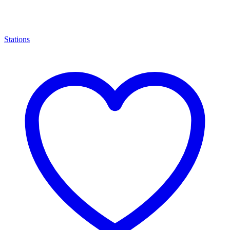
Stations