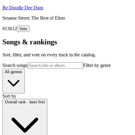
Be Doodle Dee Dum
Sesame Street: The Best of Elmo
#
13612
Vote
Songs & rankings
Sort, filter, and vote on every track in the catalog.
Search songs
Filter by genre
All genres
Sort by
Overall rank · best first