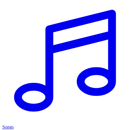
Songs