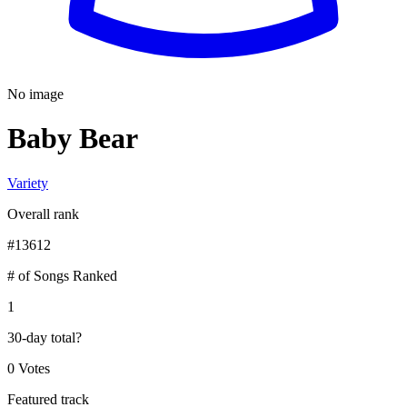
No image
Baby Bear
Variety
Overall rank
#
13612
# of Songs Ranked
1
30-day total
?
0 Votes
Featured track