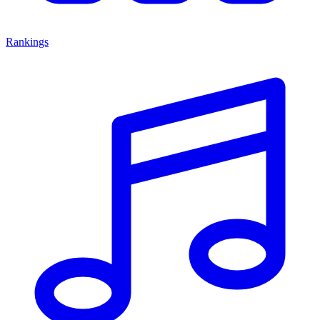
Rankings