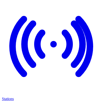
Stations