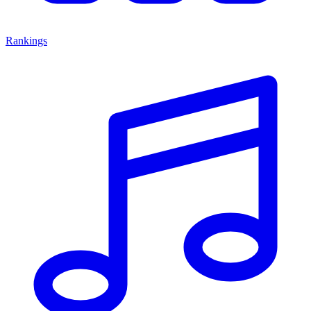
Rankings