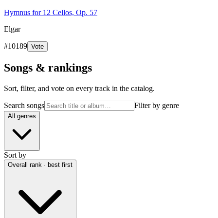
Hymnus for 12 Cellos, Op. 57
Elgar
#
10189
Vote
Songs & rankings
Sort, filter, and vote on every track in the catalog.
Search songs
Filter by genre
All genres
Sort by
Overall rank · best first