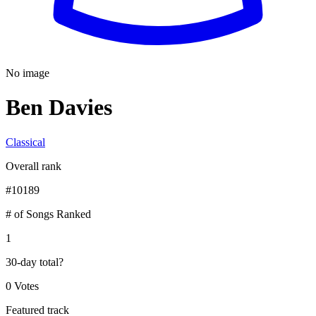
No image
Ben Davies
Classical
Overall rank
#
10189
# of Songs Ranked
1
30-day total
?
0 Votes
Featured track