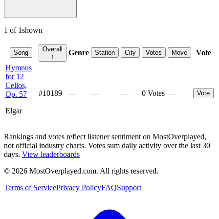
1
of
1
shown
Overall
Genre
Vote
Song
Station
City
Votes
Move
↑
Hymnus
for 12
Cellos,
#
10189
—
—
—
0 Votes
—
Vote
Op. 57
Elgar
Rankings and votes reflect listener sentiment on MostOverplayed,
not official industry charts. Votes sum daily activity over the last 30
days.
View leaderboards
©
2026
MostOverplayed.com. All rights reserved.
Terms of Service
Privacy Policy
FAQ
Support