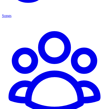
Songs