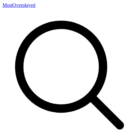
MostOverplayed