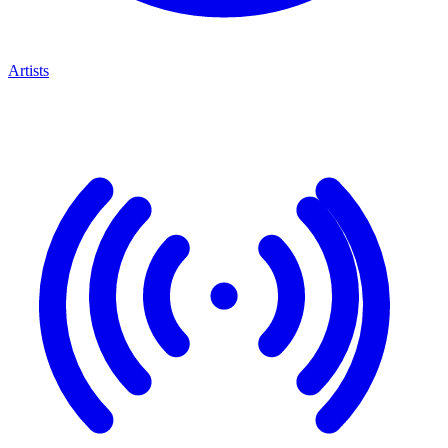
Artists