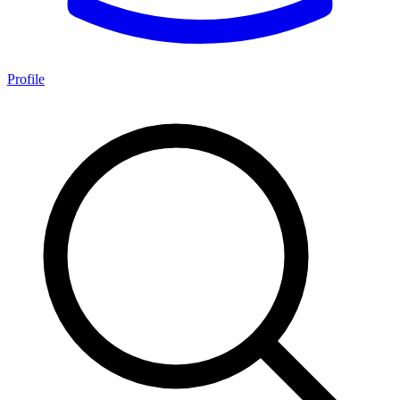
Profile