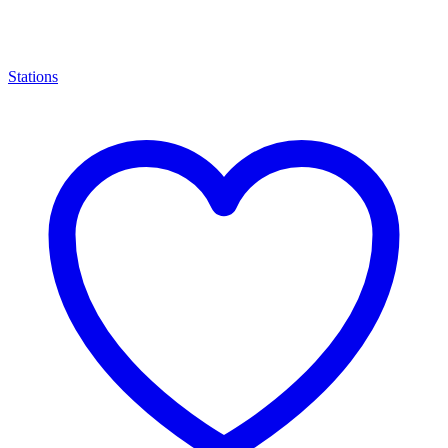
Stations