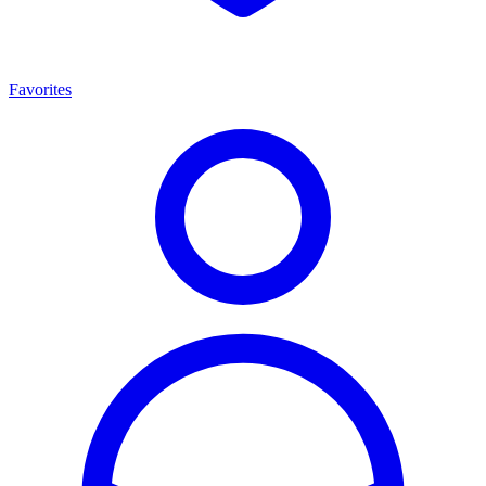
Favorites