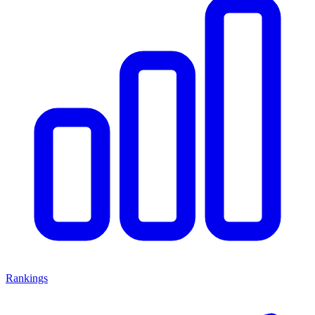
Rankings