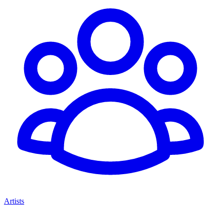
Artists