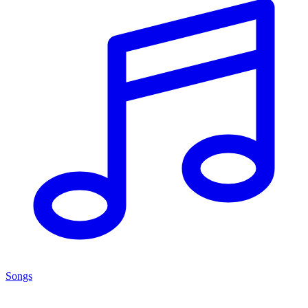
Songs