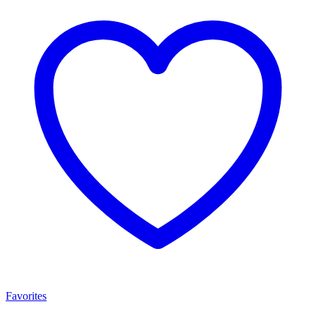
Favorites