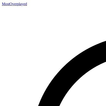
MostOverplayed