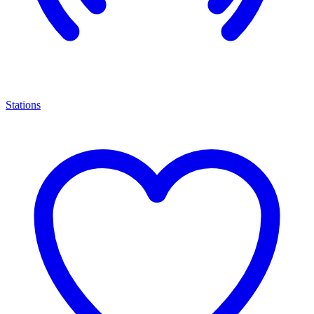
Stations