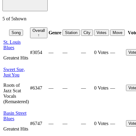
5
of
5
shown
Overall
Genre
Vot
Song
Station
City
Votes
Move
↑
St. Louis
Blues
#
3054
—
—
—
0 Votes
—
Vot
Greatest Hits
Sweet Sue,
Just You
Roots of
#
6347
—
—
—
0 Votes
—
Vot
Jazz Scat
Vocals
(Remastered)
Basin Street
Blues
#
6747
—
—
—
0 Votes
—
Vot
Greatest Hits