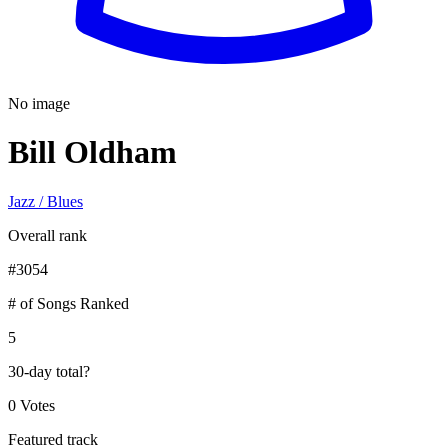
No image
Bill Oldham
Jazz / Blues
Overall rank
#
3054
# of Songs Ranked
5
30-day total
?
0 Votes
Featured track