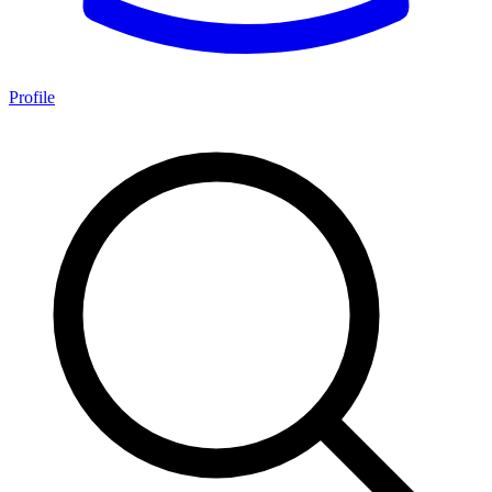
Profile