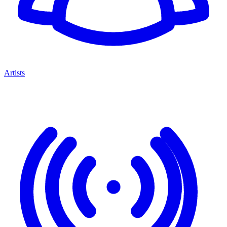
Artists