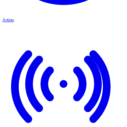
Artists