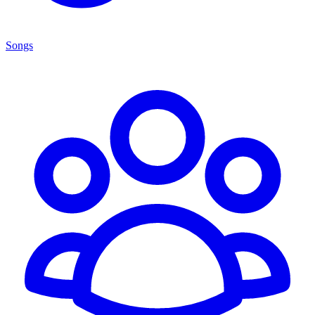
Songs