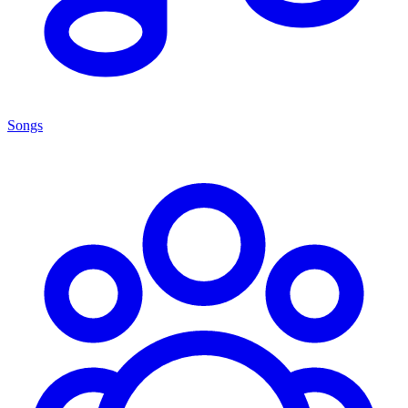
Songs