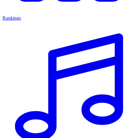
Rankings