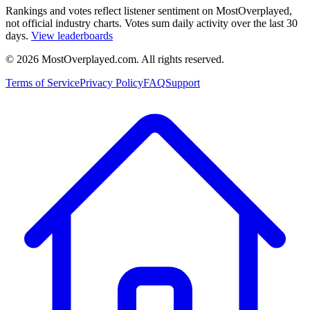
Rankings and votes reflect listener sentiment on MostOverplayed,
not official industry charts. Votes sum daily activity over the last 30
days.
View leaderboards
©
2026
MostOverplayed.com. All rights reserved.
Terms of Service
Privacy Policy
FAQ
Support