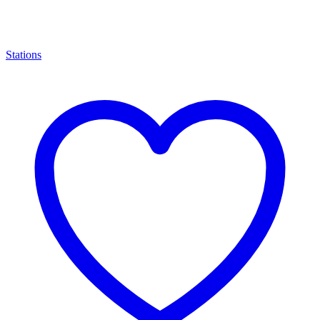
Stations