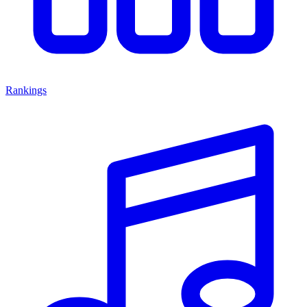
Rankings