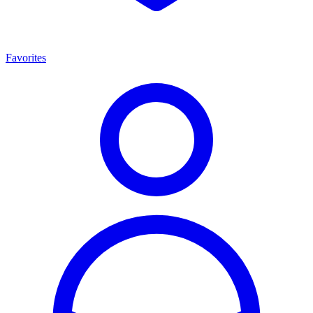
Favorites