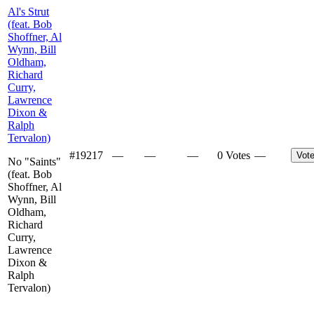
Al's Strut
(feat. Bob
Shoffner, Al
Wynn, Bill
Oldham,
Richard
Curry,
Lawrence
Dixon &
Ralph
Tervalon)
#
19217
—
—
—
0 Votes
—
Vot
No "Saints"
(feat. Bob
Shoffner, Al
Wynn, Bill
Oldham,
Richard
Curry,
Lawrence
Dixon &
Ralph
Tervalon)