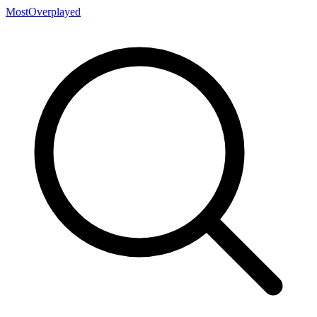
MostOverplayed