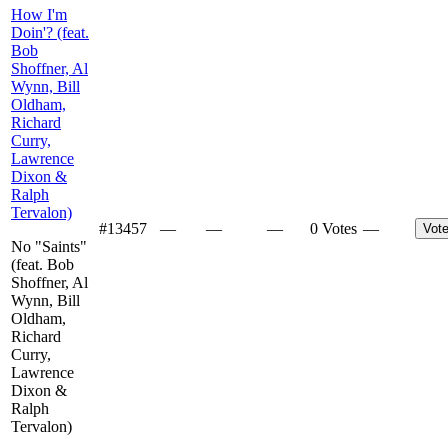
How I'm
Doin'? (feat.
Bob
Shoffner, Al
Wynn, Bill
Oldham,
Richard
Curry,
Lawrence
Dixon &
Ralph
Tervalon)
#
13457
—
—
—
0 Votes
—
Vot
No "Saints"
(feat. Bob
Shoffner, Al
Wynn, Bill
Oldham,
Richard
Curry,
Lawrence
Dixon &
Ralph
Tervalon)