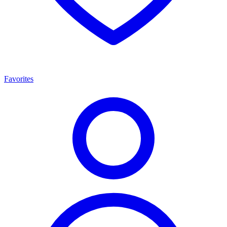
Favorites