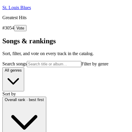
St. Louis Blues
Greatest Hits
#
3054
Vote
Songs & rankings
Sort, filter, and vote on every track in the catalog.
Search songs
Filter by genre
All genres
Sort by
Overall rank · best first