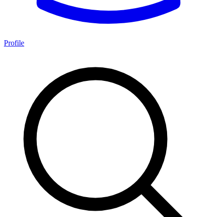
Profile