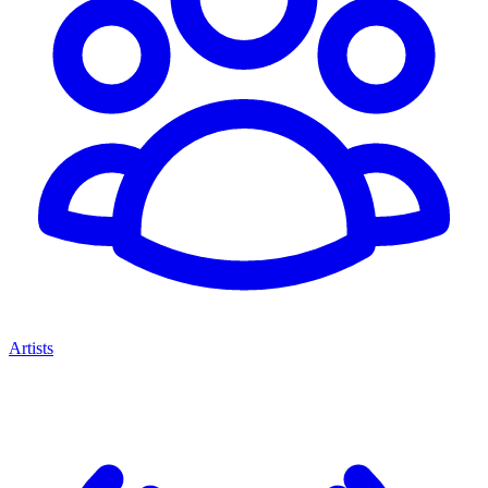
Artists