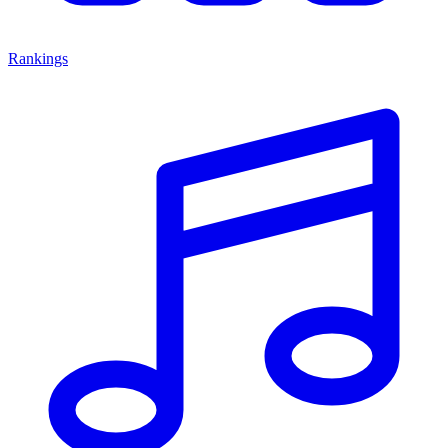
Rankings