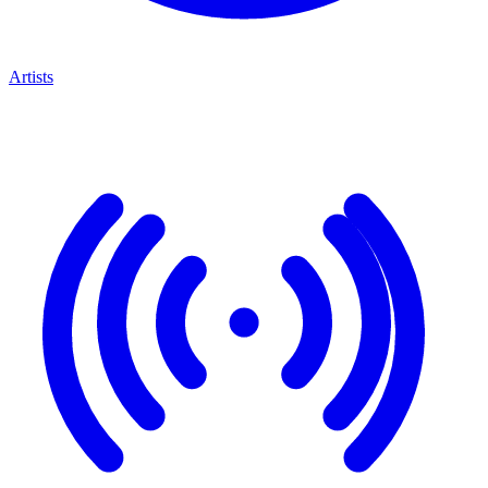
Artists