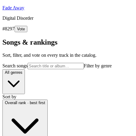
Fade Away
Digital Disorder
#
8297
Vote
Songs & rankings
Sort, filter, and vote on every track in the catalog.
Search songs
Filter by genre
All genres
Sort by
Overall rank · best first