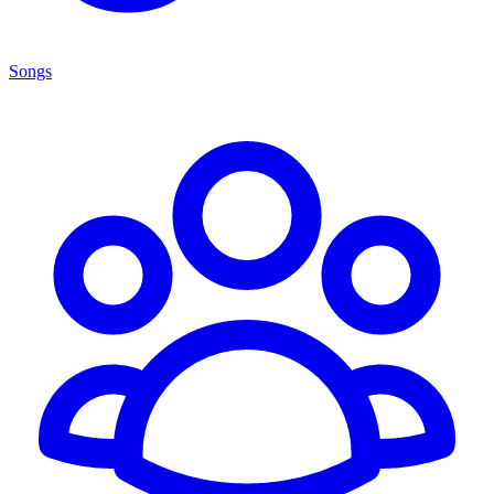
Songs