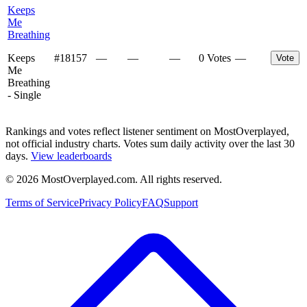
Keeps
Me
Breathing
Keeps
#
18157
—
—
—
0 Votes
—
Vote
Me
Breathing
- Single
Rankings and votes reflect listener sentiment on MostOverplayed,
not official industry charts. Votes sum daily activity over the last 30
days.
View leaderboards
©
2026
MostOverplayed.com. All rights reserved.
Terms of Service
Privacy Policy
FAQ
Support