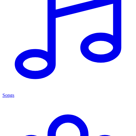
Songs