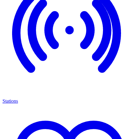
Stations