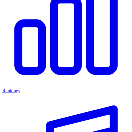
Rankings