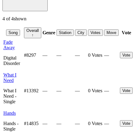
4
of
4
shown
Overall
Genre
Vote
Song
Station
City
Votes
Move
↑
Fade
Away
#
8297
—
—
—
0 Votes
—
Vote
Digital
Disorder
What I
Need
What I
#
13392
—
—
—
0 Votes
—
Vote
Need -
Single
Hands
Hands -
#
14835
—
—
—
0 Votes
—
Vote
Single