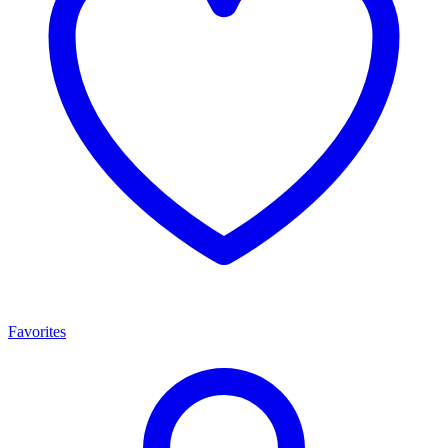
Favorites