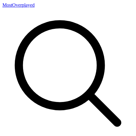
MostOverplayed