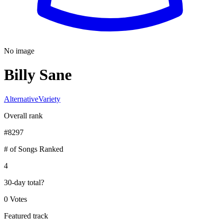
No image
Billy Sane
Alternative
Variety
Overall rank
#
8297
# of Songs Ranked
4
30-day total
?
0 Votes
Featured track