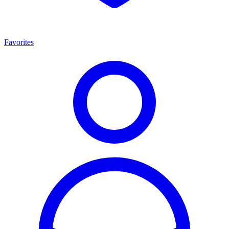
Favorites