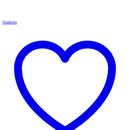
Stations