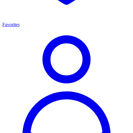
Favorites