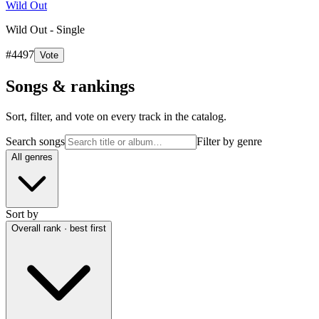
Wild Out
Wild Out - Single
#
4497
Vote
Songs & rankings
Sort, filter, and vote on every track in the catalog.
Search songs
Filter by genre
All genres
Sort by
Overall rank · best first