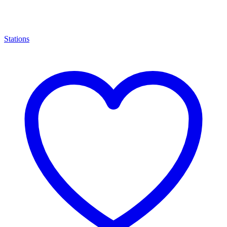
Stations