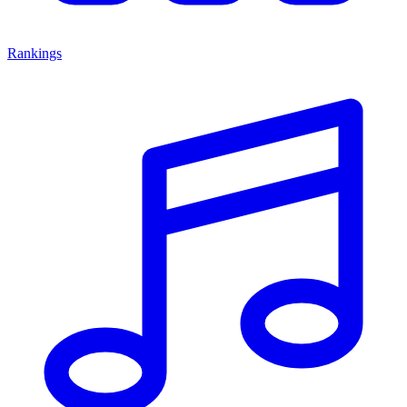
Rankings