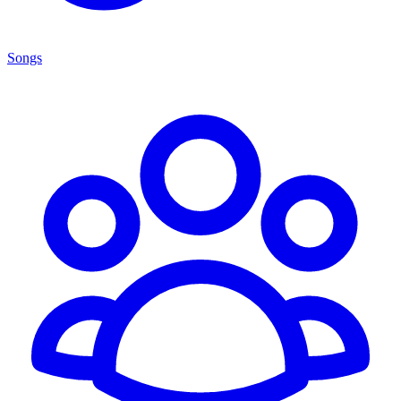
Songs