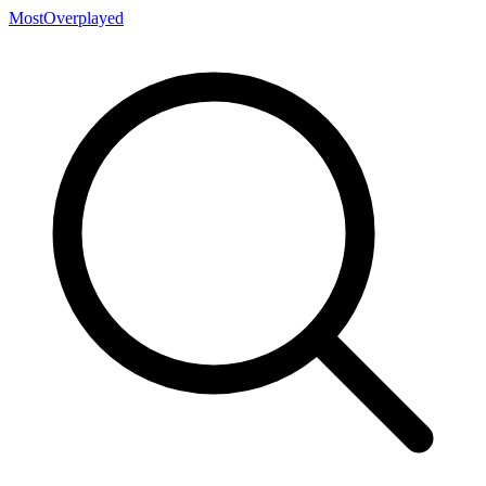
MostOverplayed