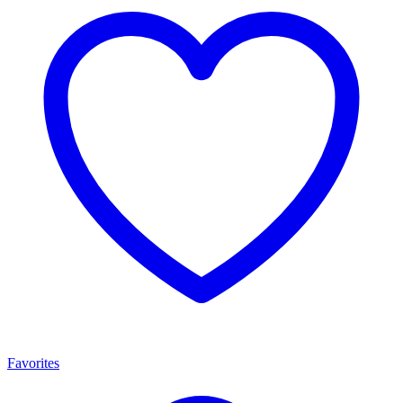
Favorites