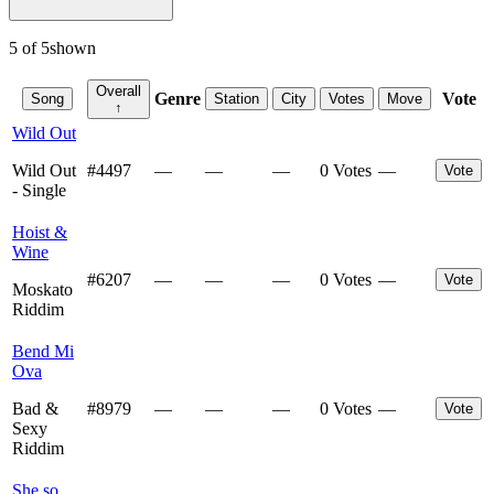
5
of
5
shown
Overall
Genre
Vote
Song
Station
City
Votes
Move
↑
Wild Out
Wild Out
#
4497
—
—
—
0 Votes
—
Vote
- Single
Hoist &
Wine
#
6207
—
—
—
0 Votes
—
Vote
Moskato
Riddim
Bend Mi
Ova
Bad &
#
8979
—
—
—
0 Votes
—
Vote
Sexy
Riddim
She so