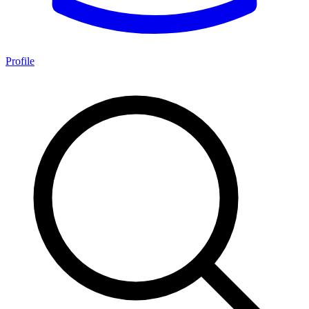
Profile