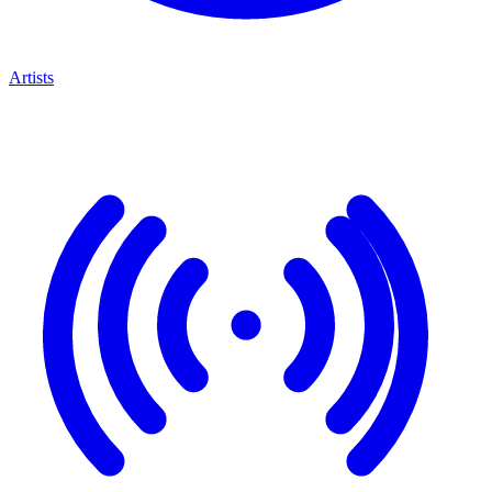
Artists