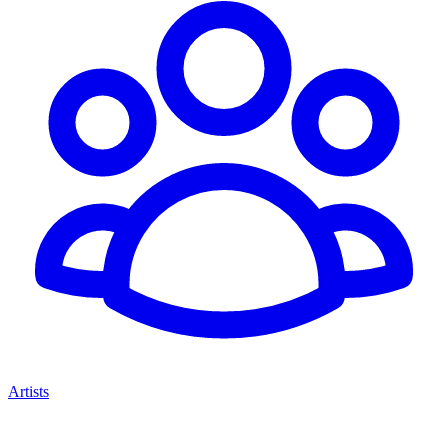
Artists