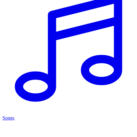
Songs