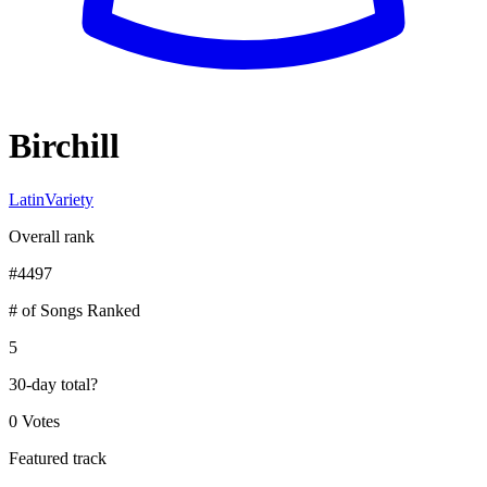
Birchill
Latin
Variety
Overall rank
#
4497
# of Songs Ranked
5
30-day total
?
0 Votes
Featured track