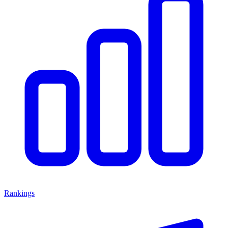
Rankings