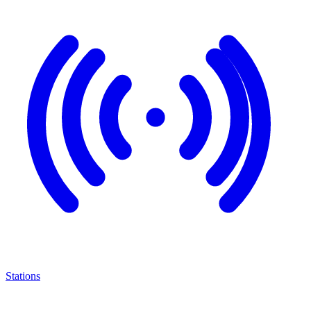
Stations