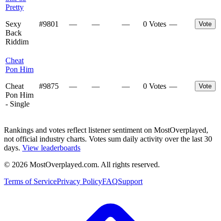
Pretty
Sexy
#
9801
—
—
—
0 Votes
—
Vote
Back
Riddim
Cheat
Pon Him
Cheat
#
9875
—
—
—
0 Votes
—
Vote
Pon Him
- Single
Rankings and votes reflect listener sentiment on MostOverplayed,
not official industry charts. Votes sum daily activity over the last 30
days.
View leaderboards
©
2026
MostOverplayed.com. All rights reserved.
Terms of Service
Privacy Policy
FAQ
Support