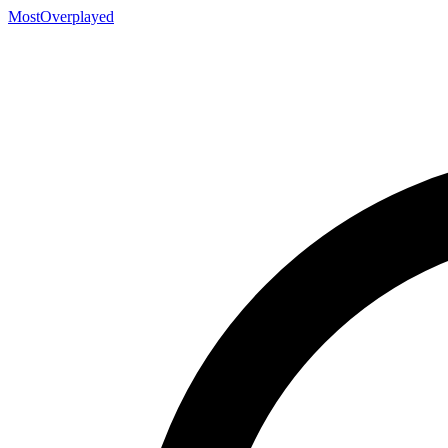
MostOverplayed