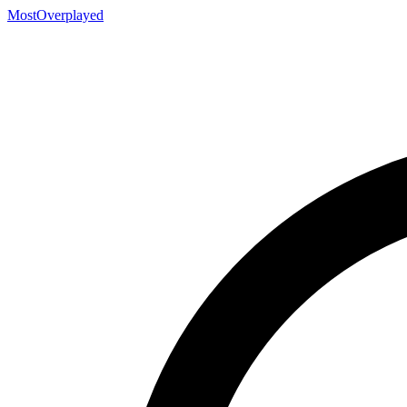
MostOverplayed