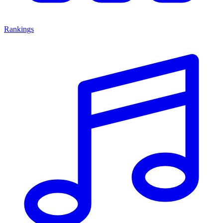
Rankings