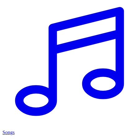
Songs