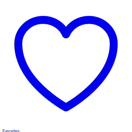
Favorites