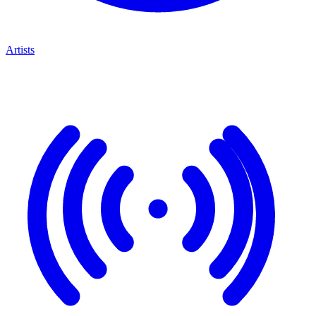
Artists