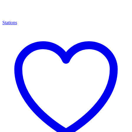
Stations