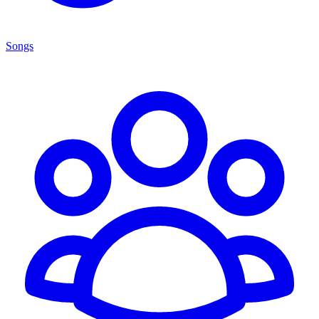
Songs