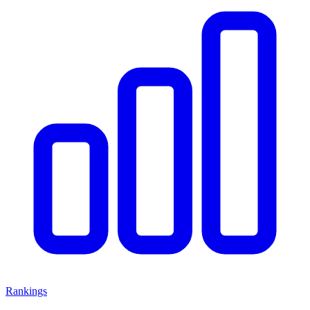
Rankings