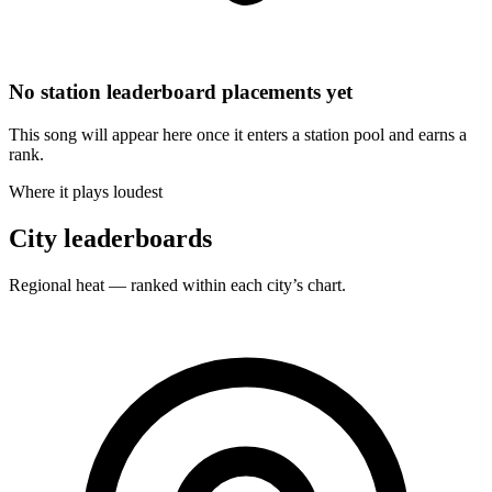
No station leaderboard placements yet
This song will appear here once it enters a station pool and earns a
rank.
Where it plays loudest
City leaderboards
Regional heat — ranked within each city’s chart.