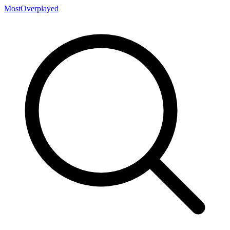
MostOverplayed