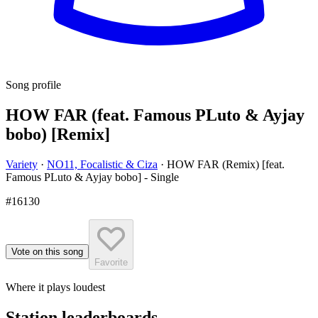
Song profile
HOW FAR (feat. Famous PLuto & Ayjay
bobo) [Remix]
Variety
·
NO11, Focalistic & Ciza
·
HOW FAR (Remix) [feat.
Famous PLuto & Ayjay bobo] - Single
#16130
Vote on this song
Favorite
Where it plays loudest
Station leaderboards