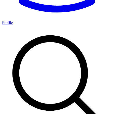
Profile