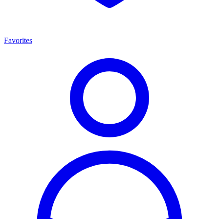
Favorites