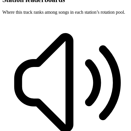
Where this track ranks among songs in each station’s rotation pool.