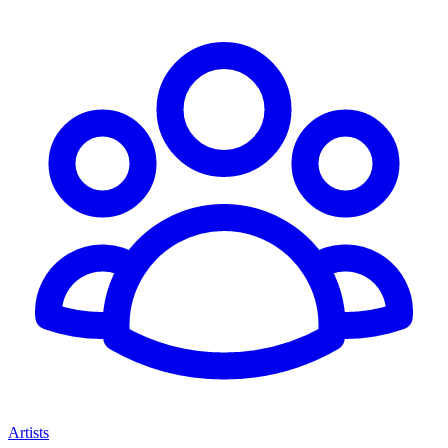
Artists