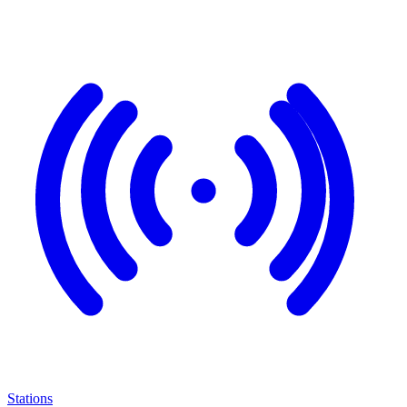
Stations