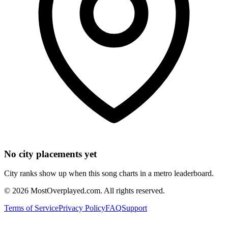
No city placements yet
City ranks show up when this song charts in a metro leaderboard.
©
2026
MostOverplayed.com. All rights reserved.
Terms of Service
Privacy Policy
FAQ
Support