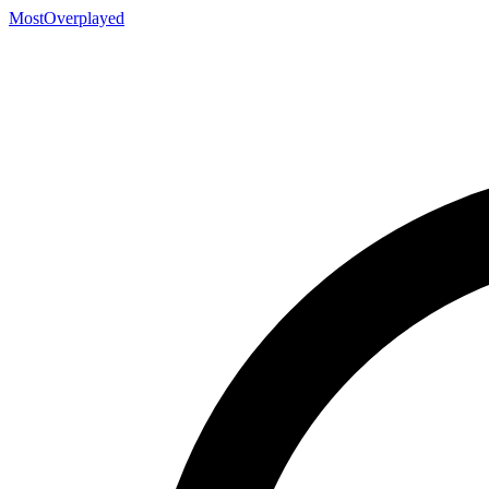
MostOverplayed