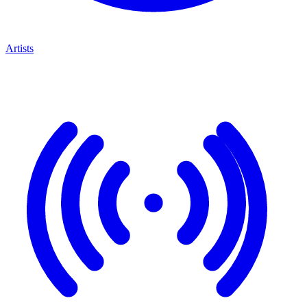
Artists