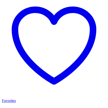
Favorites