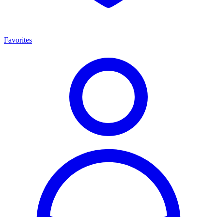
Favorites