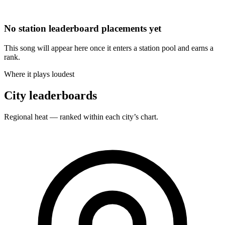
No station leaderboard placements yet
This song will appear here once it enters a station pool and earns a
rank.
Where it plays loudest
City leaderboards
Regional heat — ranked within each city’s chart.