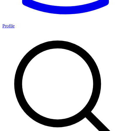
Profile