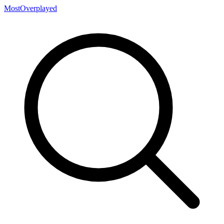
MostOverplayed