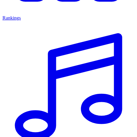
Rankings