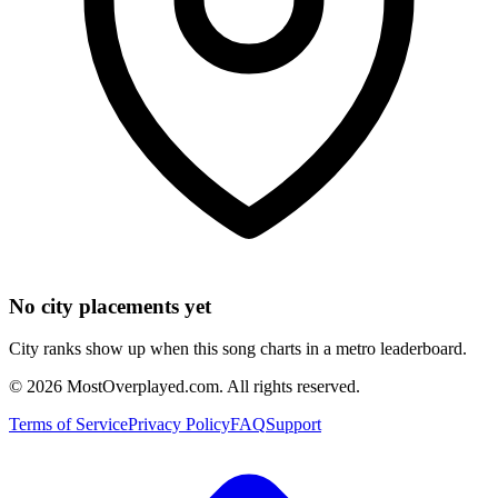
No city placements yet
City ranks show up when this song charts in a metro leaderboard.
©
2026
MostOverplayed.com. All rights reserved.
Terms of Service
Privacy Policy
FAQ
Support