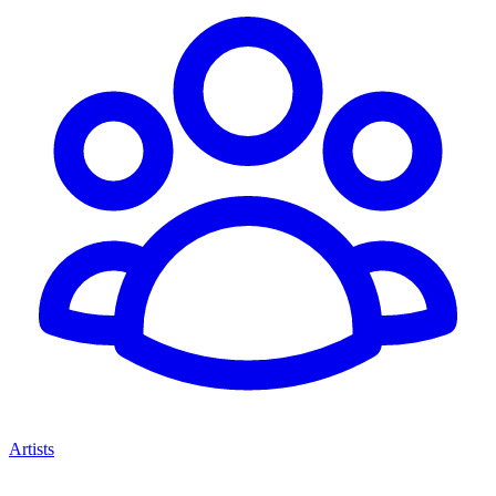
Artists