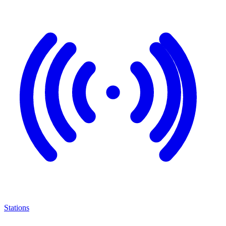
Stations