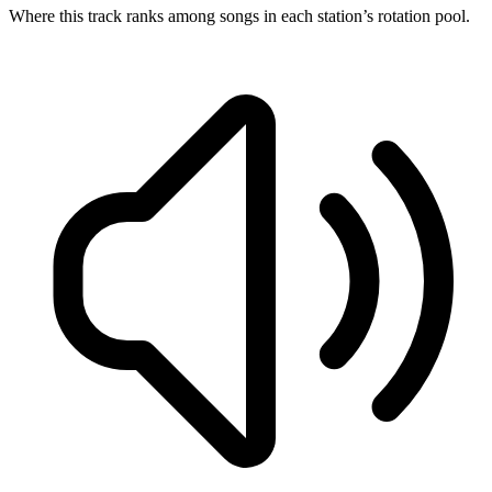
Where this track ranks among songs in each station’s rotation pool.