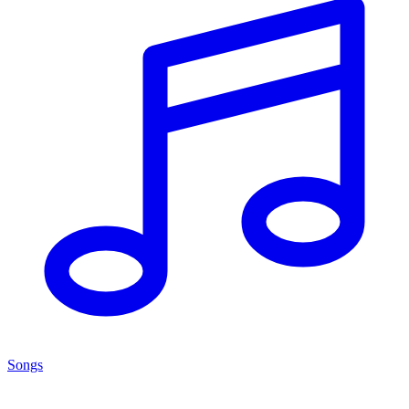
Songs