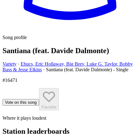
Song profile
Santiana (feat. Davide Dalmonte)
Variety
·
Ebucs, Eric Hollaway, Big Brev, Luke G. Taylor, Bobby
Bass & Jesse Elkins
·
Santiana (feat. Davide Dalmonte) - Single
#16471
Vote on this song
Favorite
Where it plays loudest
Station leaderboards