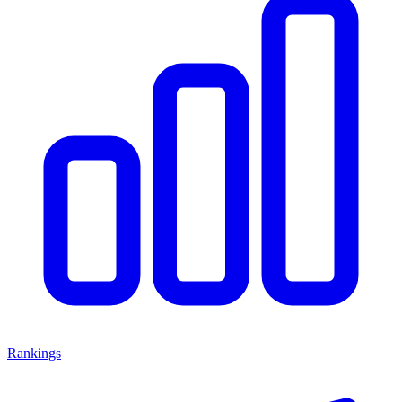
Rankings