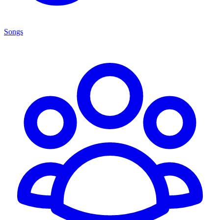
Songs