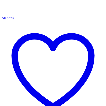
Stations