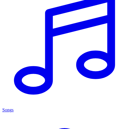
Songs