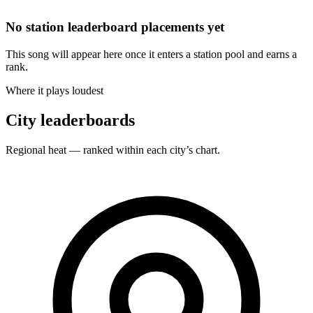
No station leaderboard placements yet
This song will appear here once it enters a station pool and earns a
rank.
Where it plays loudest
City leaderboards
Regional heat — ranked within each city’s chart.