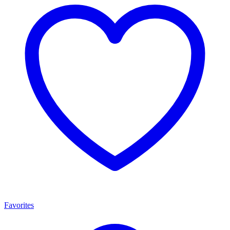
Favorites