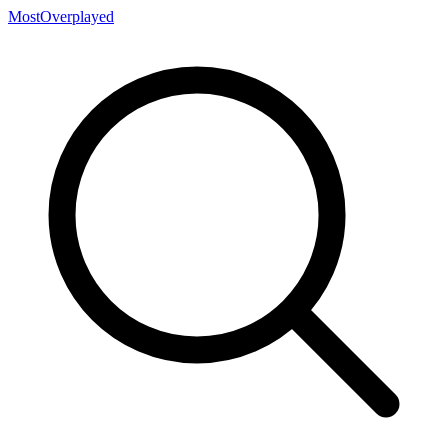
MostOverplayed