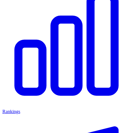
Rankings