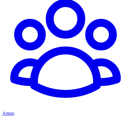
Artists