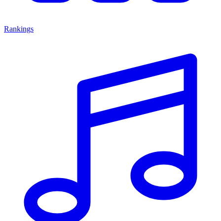
Rankings