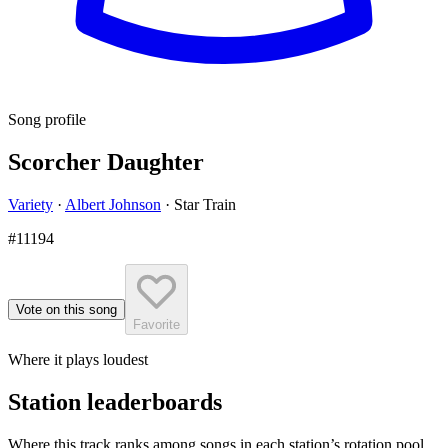
Song profile
Scorcher Daughter
Variety
·
Albert Johnson
·
Star Train
#11194
Vote on this song
Favorite
Where it plays loudest
Station leaderboards
Where this track ranks among songs in each station’s rotation pool.