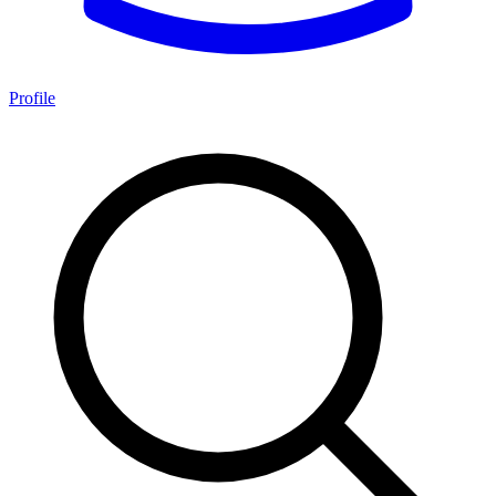
Profile