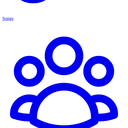
Songs