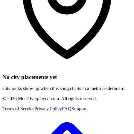
No city placements yet
City ranks show up when this song charts in a metro leaderboard.
©
2026
MostOverplayed.com. All rights reserved.
Terms of Service
Privacy Policy
FAQ
Support