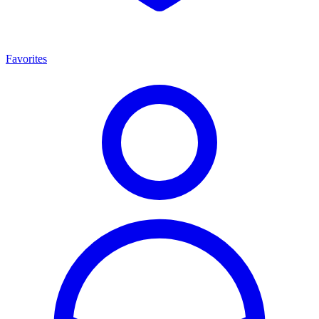
Favorites