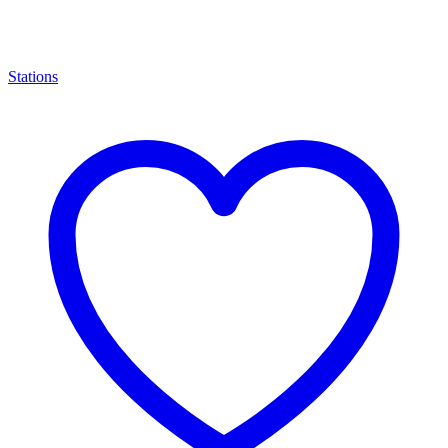
Stations