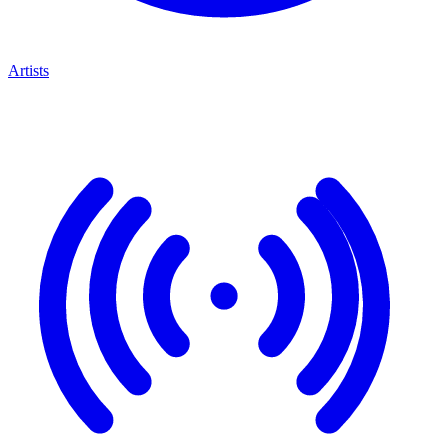
Artists