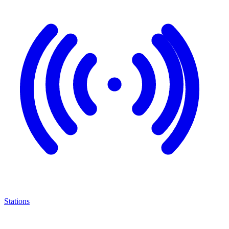
Stations